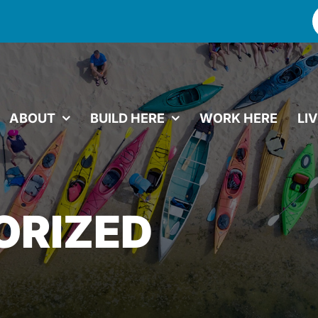
f
ABOUT
BUILD HERE
WORK HERE
LI
ORIZED