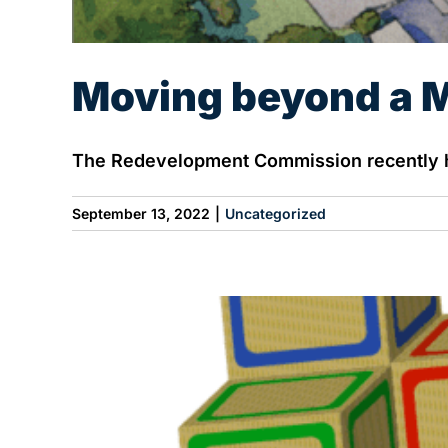
Moving beyond a M
The Redevelopment Commission recently he
September 13, 2022
|
Uncategorized