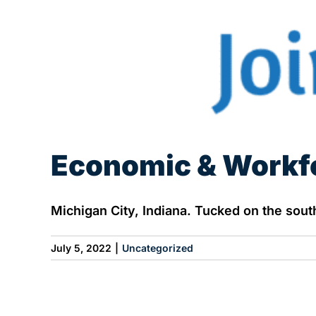
Economic & Workf
Michigan City, Indiana. Tucked on the southe
July 5, 2022
|
Uncategorized