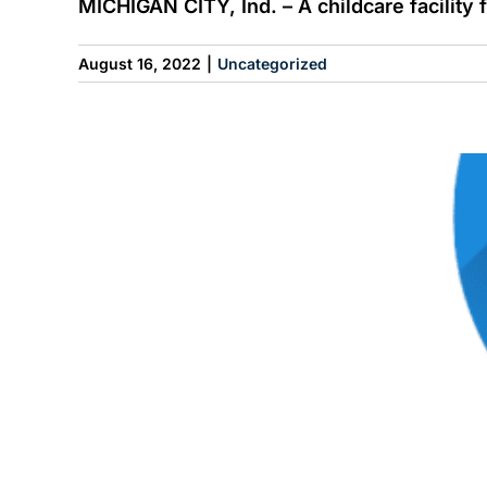
MICHIGAN CITY, Ind. – A childcare facility fe
August 16, 2022
|
Uncategorized