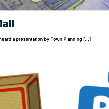
all
ard a presentation by Town Planning [...]