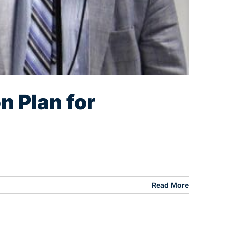
n Plan for
Read More