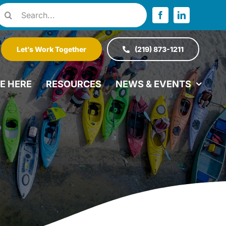
Search
or:
Let’s Work Together
(219) 873-1211
VE HERE
RESOURCES
NEWS & EVENTS