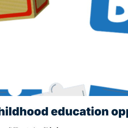
hildhood education op