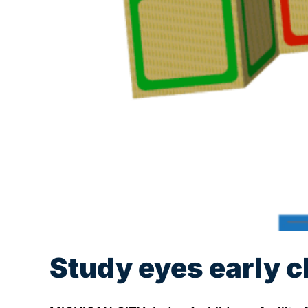
Study eyes early c