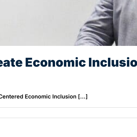
eate Economic Inclusio
Centered Economic Inclusion [...]