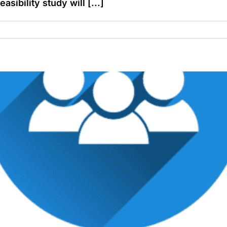
asibility study will [...]