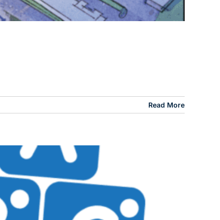
Read More