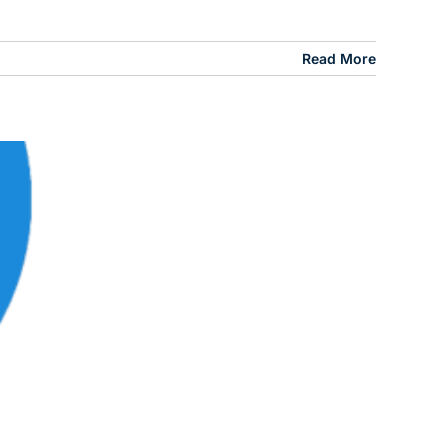
Read More