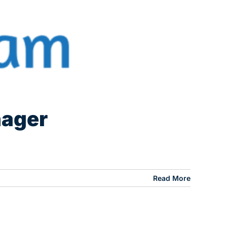
nager
Read More