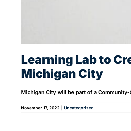
Learning Lab to Cr
Michigan City
Michigan City will be part of a Community-
November 17, 2022
|
Uncategorized