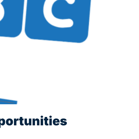
portunities