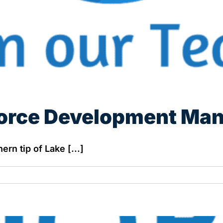
orce Development Ma
rn tip of Lake [...]