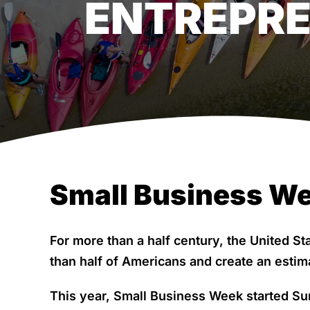
ENTREPR
Small Business We
For more than a half century, the United S
than half of Americans and create an estim
This year, Small Business Week started Su