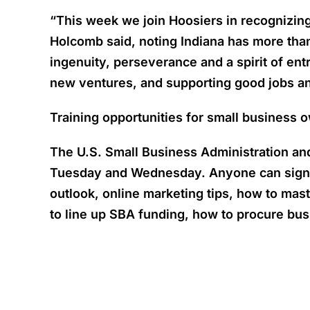
“This week we join Hoosiers in recognizing
Holcomb said, noting Indiana has more than
ingenuity, perseverance and a spirit of e
new ventures, and supporting good jobs and
Training opportunities for small business 
The U.S. Small Business Administration and
Tuesday and Wednesday. Anyone can sign up
outlook, online marketing tips, how to mast
to line up SBA funding, how to procure bus