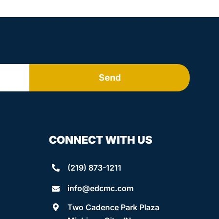
Send
CONNECT WITH US
(219) 873-1211
info@edcmc.com
Two Cadence Park Plaza