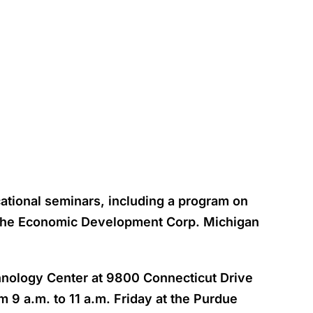
ational seminars, including a program on
t the Economic Development Corp. Michigan
chnology Center at 9800 Connecticut Drive
 9 a.m. to 11 a.m. Friday at the Purdue