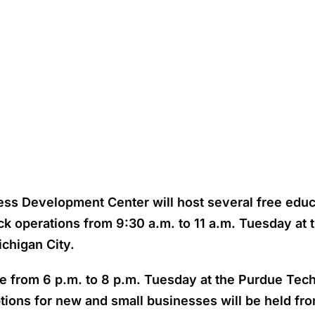
ess Development Center will host several free educ
uck operations from 9:30 a.m. to 11 a.m. Tuesday a
ichigan City.
ace from 6 p.m. to 8 p.m. Tuesday at the Purdue Te
tions for new and small businesses will be held from