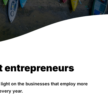
t entrepreneurs
a light on the businesses that employ more
every year.