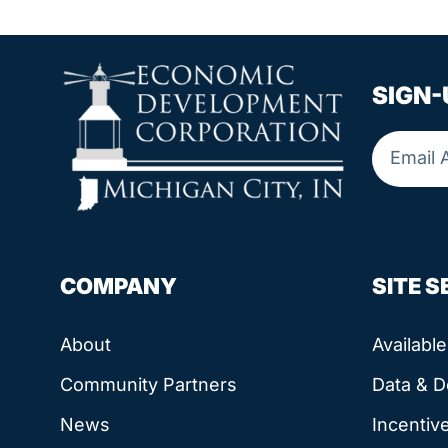
SIGN-
COMPANY
SITE 
About
Availabl
Community Partners
Data & 
News
Incentiv