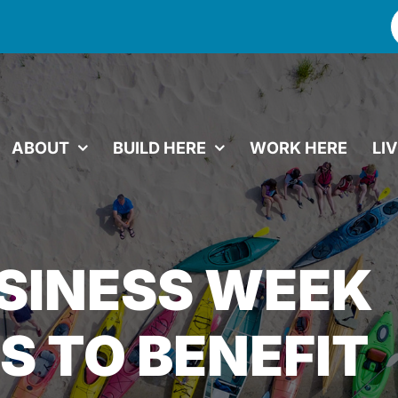
f
ABOUT
BUILD HERE
WORK HERE
LI
SINESS WEEK
 TO BENEFIT