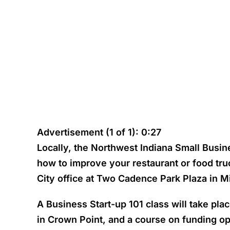
Advertisement (1 of 1): 0:27
Locally, the Northwest Indiana Small Busin
how to improve your restaurant or food tr
City office at Two Cadence Park Plaza in M
A Business Start-up 101 class will take pl
in Crown Point, and a course on funding op