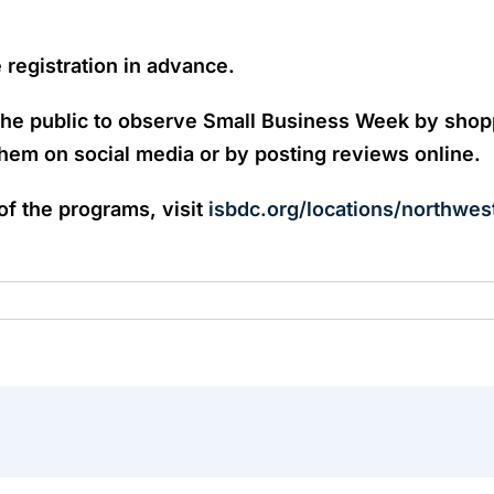
e registration in advance.
he public to observe Small Business Week by shoppi
em on social media or by posting reviews online.
 of the programs, visit
isbdc.org/locations/northwes