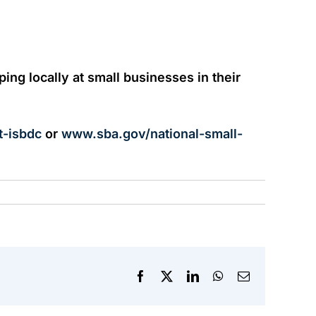
ng locally at small businesses in their
t-isbdc
or
www.sba.gov/national-small-
Facebook
X
LinkedIn
WhatsApp
Email