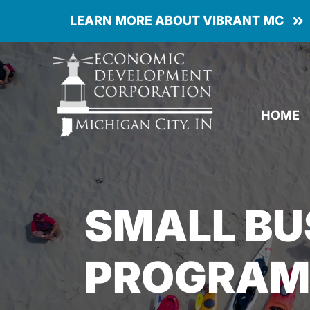
Skip
LEARN MORE ABOUT VIBRANT MC
to
content
HOME
SMALL BU
PROGRAMS