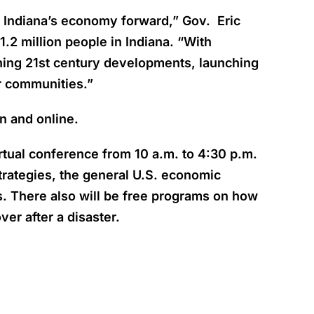
g Indiana’s economy forward,” Gov. Eric
2 million people in Indiana.
“With
ning 21st century developments, launching
ur communities.”
n and online.
rtual conference from 10 a.m. to 4:30 p.m.
rategies, the general U.S. economic
ds. There also will be free programs on how
er after a disaster.