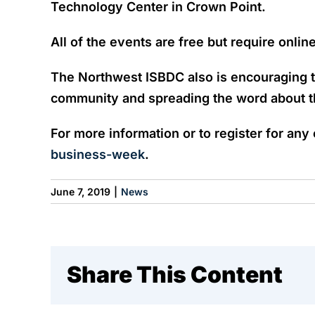
Technology Center in Crown Point.
All of the events are free but require onlin
The Northwest ISBDC also is encouraging t
community and spreading the word about th
For more information or to register for any
business-week
.
June 7, 2019
|
News
Share This Content