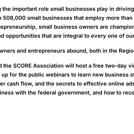
 the important role small businesses play in drivin
 508,000 small businesses that employ more than 1.
ntrepreneurship, small business owners are champio
 opportunities that are integral to every one of o
owners and entrepreneurs abound, both in the Regio
 the SCORE Association will host a free two-day vi
 for the public webinars to learn new business st
er cash flow, and the secrets to effective online a
iness with the federal government, and how to recov