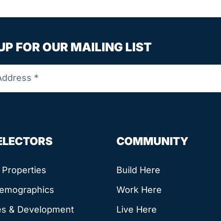
UP FOR OUR MAILING LIST
SELECTORS
COMMUNITY
e Properties
Build Here
Demographics
Work Here
es & Development
Live Here