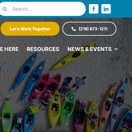
Search
or:
Let’s Work Together
(219) 873-1211
VE HERE
RESOURCES
NEWS & EVENTS