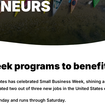
ENEURS
ek programs to benefi
tates has celebrated Small Business Week, shining 
ated two out of three new jobs in the United States 
nday and runs through Saturday.