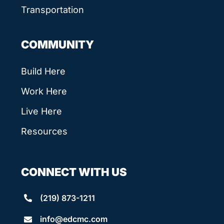
Transportation
COMMUNITY
Build Here
Work Here
Live Here
Resources
CONNECT WITH US
(219) 873-1211
info@edcmc.com