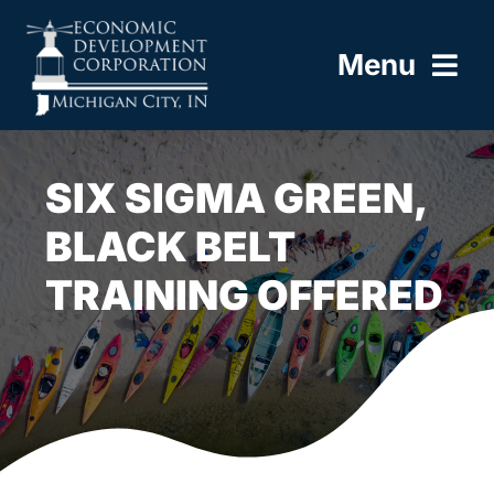
Skip
to
Menu
content
HOME
SIX SIGMA GREEN,
ABOUT
BLACK BELT
TRAINING OFFERED
BUILD HERE
WORK HERE
LIVE HERE
RESOURCES