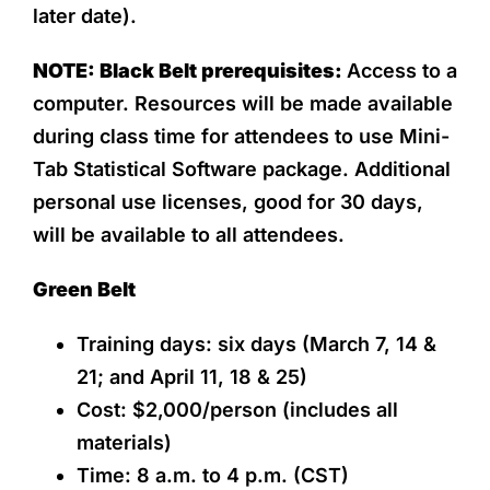
later date).
NOTE: Black Belt prerequisites:
Access to a
computer. Resources will be made available
during class time for attendees to use Mini-
Tab Statistical Software package. Additional
personal use licenses, good for 30 days,
will be available to all attendees.
Green Belt
Training days: six days (March 7, 14 &
21; and April 11, 18 & 25)
Cost: $2,000/person (includes all
materials)
Time: 8 a.m. to 4 p.m. (CST)