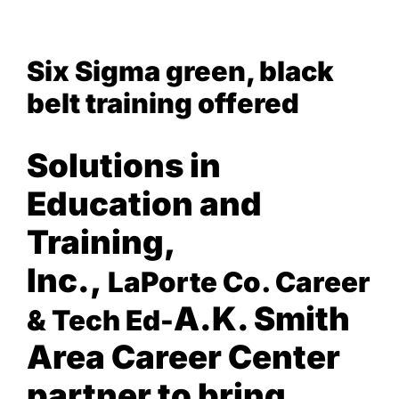
View
NEWS & EVENTS
Six Sigma green, black
Larger
Image
belt training offered
Solutions in
Education and
Training,
Inc.,
LaPorte Co. Career
A.K. Smith
& Tech Ed-
Area Career Center
p
artner to bring