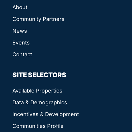
About
Community Partners
News
Events
Contact
SITE SELECTORS
Available Properties
Data & Demographics
Incentives & Development
Communities Profile