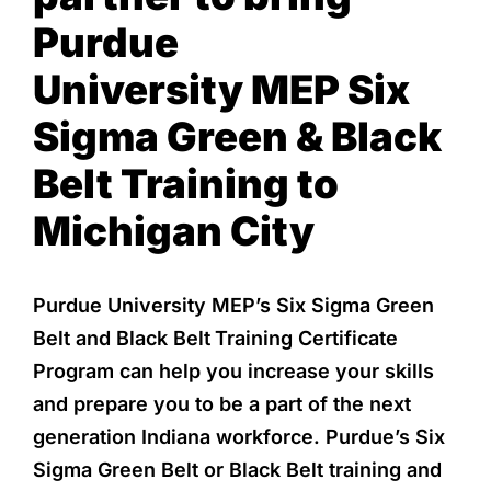
Purdue
University
MEP Six
Sigma Green & Black
Belt Training to
Michigan City
Purdue University MEP’s Six Sigma Green
Belt and Black Belt
Training Certificate
Program can help you increase your skills
and prepare you to be a part of the next
generation Indiana workforce. Purdue’s Six
Sigma Green Belt or Black Belt training and