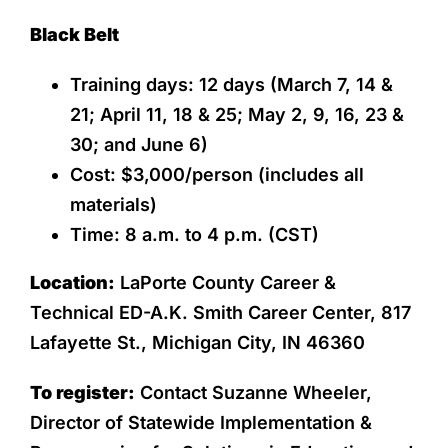
Black Belt
Training days: 12 days (March 7, 14 &
21; April 11, 18 & 25; May 2, 9, 16, 23 &
30; and June 6)
Cost: $3,000/person (includes all
materials)
Time: 8 a.m. to 4 p.m. (CST)
Location:
LaPorte County Career &
Technical ED-A.K. Smith Career Center, 817
Lafayette St., Michigan City, IN 46360
To register:
Contact Suzanne Wheeler,
Director of Statewide Implementation &