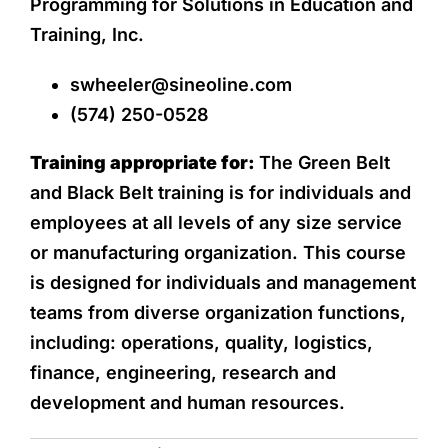
Programming for Solutions in Education and
Training, Inc.
swheeler@sineoline.com
(574) 250-0528
Training appropriate for:
The Green Belt
and Black Belt training is for individuals and
employees at all levels of any size service
or manufacturing organization. This course
is designed for individuals and management
teams from diverse organization functions,
including: operations, quality, logistics,
finance, engineering, research and
development and human resources.