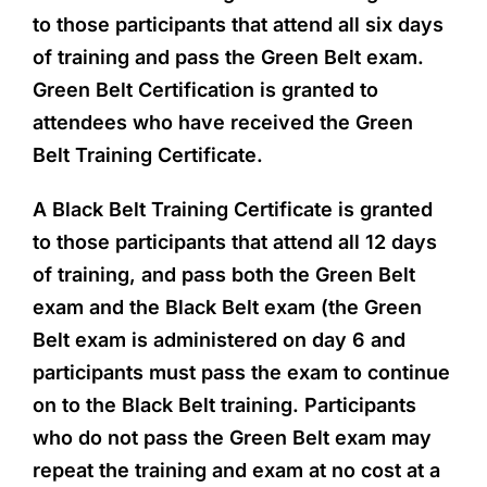
to those participants that attend all six days
of training and pass the Green Belt exam.
Green Belt Certification is granted to
attendees who have received the Green
Belt Training Certificate.
A Black Belt Training Certificate is granted
to those participants that attend all 12 days
of training, and pass both the Green Belt
exam and the Black Belt exam (the Green
Belt exam is administered on day 6 and
participants must pass the exam to continue
on to the Black Belt training. Participants
who do not pass the Green Belt exam may
repeat the training and exam at no cost at a