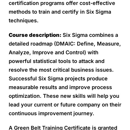
certification programs offer cost-effective
methods to train and certify in Six Sigma
techniques.
Course description:
Six Sigma combines a
detailed roadmap (DMAIC: Define, Measure,
Analyze, Improve and Control) with
powerful statistical tools to attack and
resolve the most critical business issues.
Successful Six Sigma projects produce
measurable results and improve process
optimization. These new skills will help you
lead your current or future company on their
continuous improvement journey.
A Green Belt Training Certificate is granted