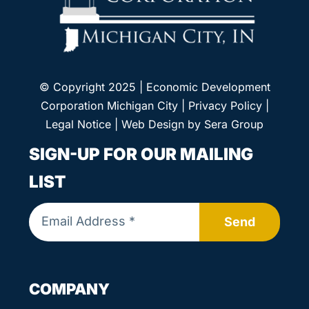
© Copyright 2025 | Economic Development
Corporation Michigan City |
Privacy Policy
|
Legal Notice
| Web Design by
Sera Group
SIGN-UP FOR OUR MAILING
LIST
Send
COMPANY