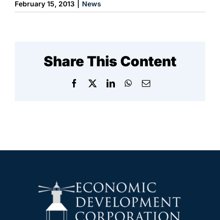
February 15, 2013
|
News
Share This Content
Facebook
X
LinkedIn
WhatsApp
Email