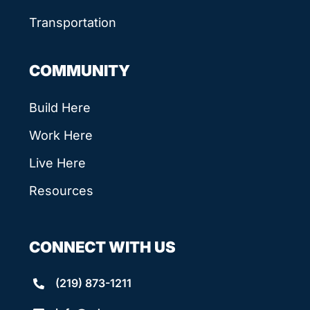
Transportation
COMMUNITY
Build Here
Work Here
Live Here
Resources
CONNECT WITH US
(219) 873-1211