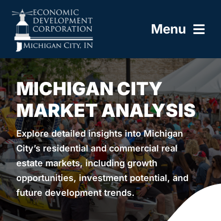
Skip
to
Menu
content
HOME
MICHIGAN CITY
ABOUT
MARKET ANALYSIS
BUILD HERE
Explore detailed insights into Michigan
City’s residential and commercial real
WORK HERE
estate markets, including growth
opportunities, investment potential, and
LIVE HERE
future development trends.
RESOURCES