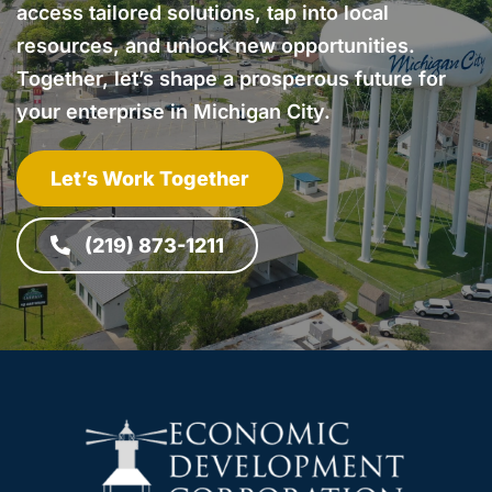
access tailored solutions, tap into local
resources, and unlock new opportunities.
Together, let’s shape a prosperous future for
your enterprise in Michigan City.
Let’s Work Together
(219) 873-1211