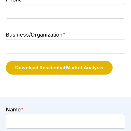
Business/Organization
*
Download Residential Market Analysis
Name
*