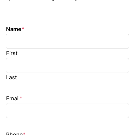
Name
*
First
Last
Email
*
Phone
*