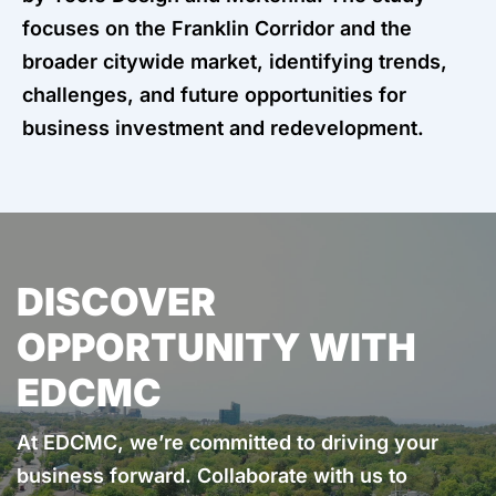
focuses on the Franklin Corridor and the
broader citywide market, identifying trends,
challenges, and future opportunities for
business investment and redevelopment.
DISCOVER
OPPORTUNITY WITH
EDCMC
At EDCMC, we’re committed to driving your
business forward. Collaborate with us to