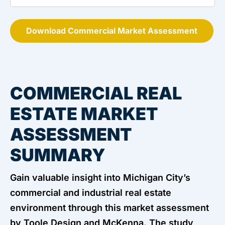
Download Commercial Market Assessment
COMMERCIAL REAL
ESTATE MARKET
ASSESSMENT
SUMMARY
Gain valuable insight into Michigan City’s
commercial and industrial real estate
environment through this market assessment
by Toole Design and McKenna. The study