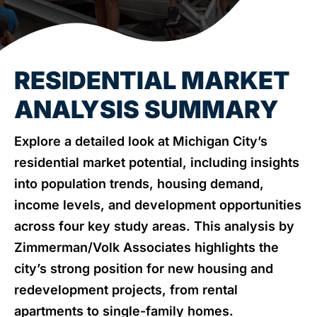
NEWS & EVENTS
RESIDENTIAL MARKET
ANALYSIS SUMMARY
Explore a detailed look at Michigan City’s
residential market potential, including insights
into population trends, housing demand,
income levels, and development opportunities
across four key study areas. This analysis by
Zimmerman/Volk Associates highlights the
city’s strong position for new housing and
redevelopment projects, from rental
apartments to single-family homes.