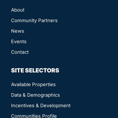
About
Community Partners
News
Events
Contact
SITE SELECTORS
Available Properties
Data & Demographics
Incentives & Development
Communities Profile