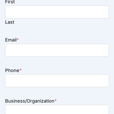
First
Last
Email
*
Phone
*
Business/Organization
*