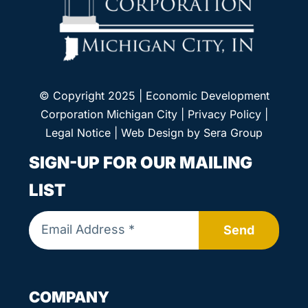
© Copyright 2025 | Economic Development
Corporation Michigan City |
Privacy Policy
|
Legal Notice
| Web Design by
Sera Group
SIGN-UP FOR OUR MAILING
LIST
Send
COMPANY