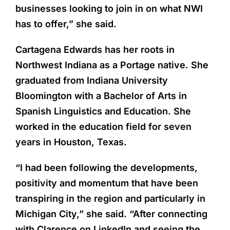
businesses looking to join in on what NWI
has to offer,” she said.
Cartagena Edwards has her roots in
Northwest Indiana as a Portage native. She
graduated from Indiana University
Bloomington with a Bachelor of Arts in
Spanish Linguistics and Education. She
worked in the education field for seven
years in Houston, Texas.
“I had been following the developments,
positivity and momentum that have been
transpiring in the region and particularly in
Michigan City,” she said. “After connecting
with Clarence on LinkedIn and seeing the