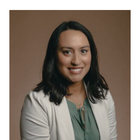
View
NEWS & EVENTS
Larger
Image