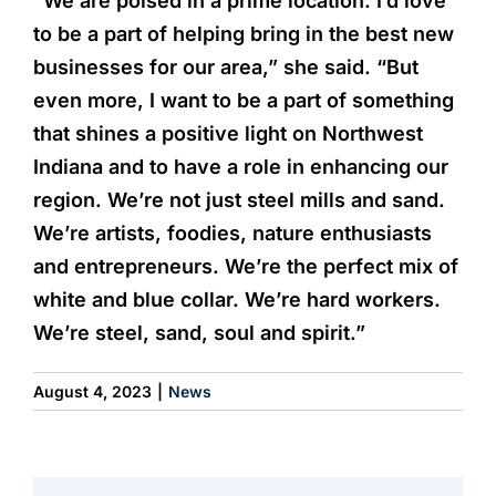
“We are poised in a prime location. I’d love
to be a part of helping bring in the best new
businesses for our area,” she said. “But
even more, I want to be a part of something
that shines a positive light on Northwest
Indiana and to have a role in enhancing our
region. We’re not just steel mills and sand.
We’re artists, foodies, nature enthusiasts
and entrepreneurs. We’re the perfect mix of
white and blue collar. We’re hard workers.
We’re steel, sand, soul and spirit.”
August 4, 2023
|
News