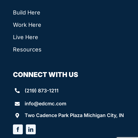
Build Here
Work Here
Live Here
Resources
CONNECT WITH US
(219) 873-1211
info@edcmc.com
Two Cadence Park Plaza Michigan City, IN