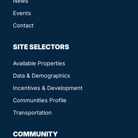
News
Events
Contact
SITE SELECTORS
Available Properties
Data & Demographics
Incentives & Development
Communities Profile
Transportation
COMMUNITY