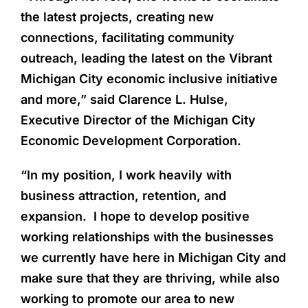
the latest projects, creating new
connections, facilitating community
outreach, leading the latest on the Vibrant
Michigan City economic inclusive initiative
and more,” said Clarence L. Hulse,
Executive Director of the Michigan City
Economic Development Corporation.
“In my position, I work heavily with
business attraction, retention, and
expansion. I hope to develop positive
working relationships with the businesses
we currently have here in Michigan City and
make sure that they are thriving, while also
working to promote our area to new