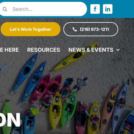
Search
or:
Let’s Work Together
(219) 873-1211
VE HERE
RESOURCES
NEWS & EVENTS
ON