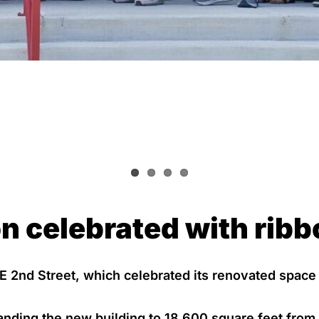
n celebrated with ribb
 E 2nd Street, which celebrated its renovated space
anding the new building to 18,600 square feet from 