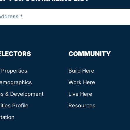
SELECTORS
COMMUNITY
e Properties
Build Here
Demographics
Work Here
es & Development
Live Here
ies Profile
Resources
tation