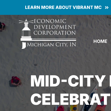
Skip
LEARN MORE ABOUT VIBRANT MC
to
content
HOME
MID-CITY
CELEBRAT