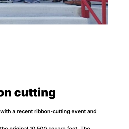
on cutting
 with a recent ribbon-cutting event and
the original 10,500 square feet. The