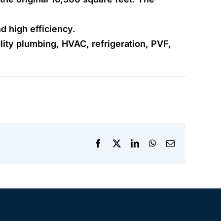
nd high efficiency.
ity plumbing, HVAC, refrigeration, PVF,
Facebook
X
LinkedIn
WhatsApp
Email