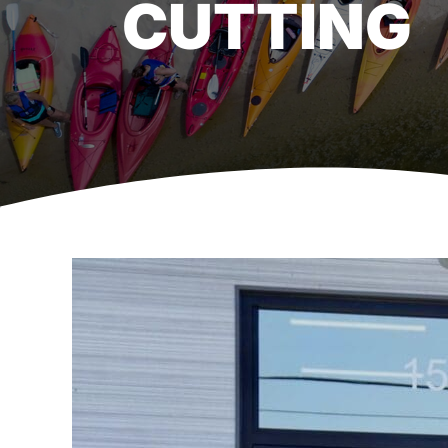
CUTTING
View
Larger
Image