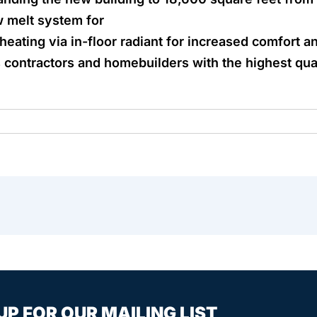
w melt system for
 heating via in-floor radiant for increased comfort a
contractors and homebuilders with the highest qual
UP FOR OUR MAILING LIST