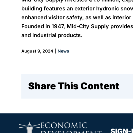
building features an exterior hydronic sno
enhanced visitor safety, as well as interior
Founded in 1947, Mid-City Supply provides 
and industrial products.
August 9, 2024
|
News
Share This Content
SIGN-