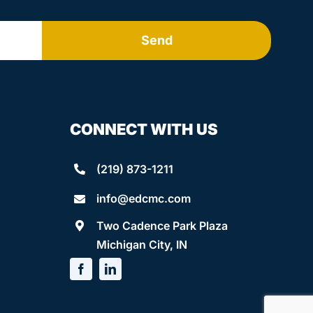
Send
CONNECT WITH US
(219) 873-1211
info@edcmc.com
Two Cadence Park Plaza
Michigan City, IN