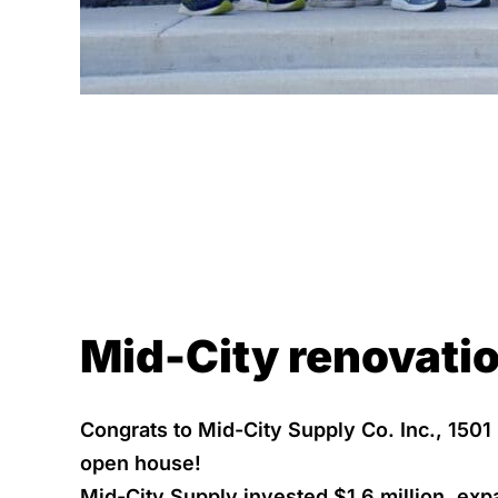
Mid-City renovatio
Congrats to Mid-City Supply Co. Inc., 1501
open house!
Mid-City Supply invested $1.6 million, exp