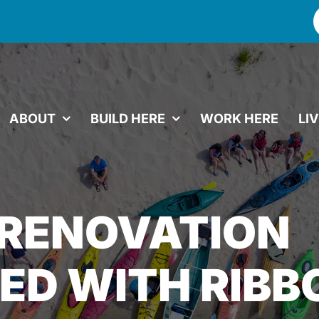
f
ABOUT
BUILD HERE
WORK HERE
LI
 RENOVATION
ED WITH RIBB