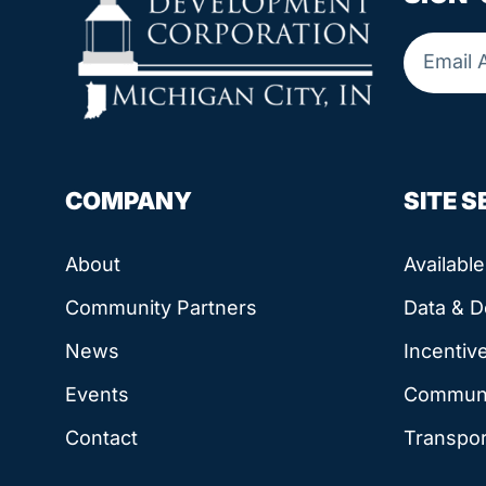
COMPANY
SITE 
About
Availabl
Community Partners
Data & 
News
Incentiv
Events
Communit
Contact
Transpor