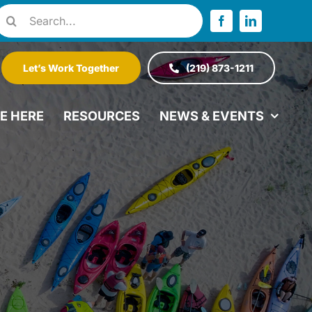
Search
or:
Let’s Work Together
(219) 873-1211
VE HERE
RESOURCES
NEWS & EVENTS