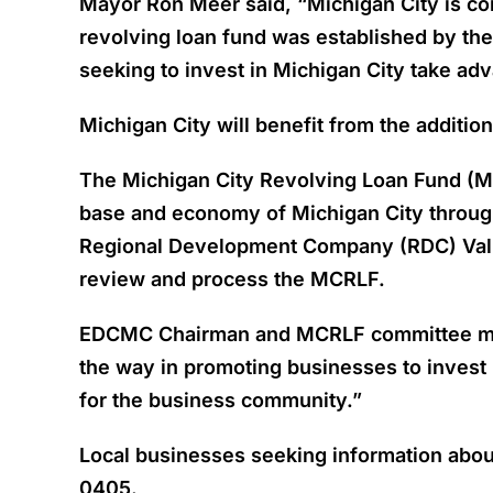
Mayor Ron Meer said, “Michigan City is com
revolving loan fund was established by t
seeking to invest in Michigan City take adv
Michigan City will benefit from the additi
The Michigan City Revolving Loan Fund (M
base and economy of Michigan City through
Regional Development Company (RDC) Valpa
review and process the MCRLF.
EDCMC Chairman and MCRLF committee membe
the way in promoting businesses to invest
for the business community.”
Local businesses seeking information abou
0405.