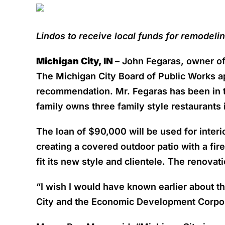
Lindos to receive local funds for remodelin
Michigan City, IN
– John Fegaras, owner of 
The Michigan City Board of Public Works a
recommendation. Mr. Fegaras has been in t
family owns three family style restaurants
The loan of $90,000 will be used for interi
creating a covered outdoor patio with a fir
fit its new style and clientele. The renovat
“I wish I would have known earlier about th
City and the Economic Development Corpora