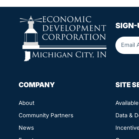
SIGN-
COMPANY
SITE 
About
Availabl
Community Partners
Data & 
News
Incentiv