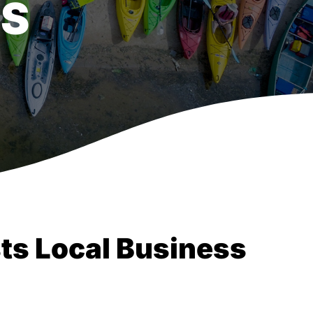
SS
ts Local Business