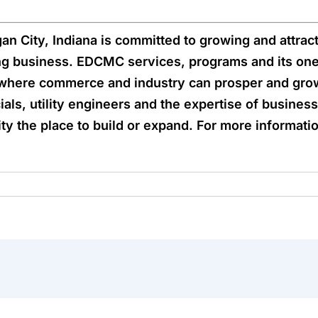
 City, Indiana is committed to growing and attract
ng business. EDCMC services, programs and its one
where commerce and industry can prosper and grow
ials, utility engineers and the expertise of busine
 the place to build or expand. For more information,