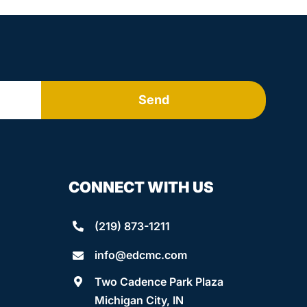
Send
CONNECT WITH US
(219) 873-1211
info@edcmc.com
Two Cadence Park Plaza
Michigan City, IN