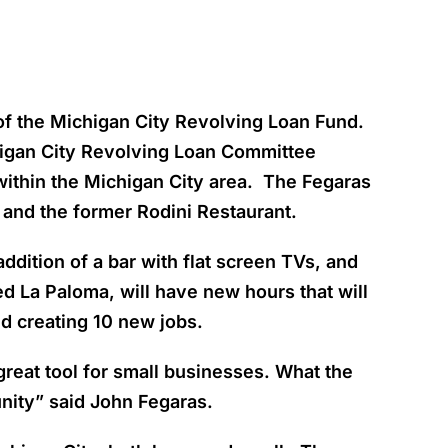
t of the Michigan City Revolving Loan Fund.
higan City Revolving Loan Committee
within the Michigan City area. The Fegaras
 and the former Rodini Restaurant.
ddition of a bar with flat screen TVs, and
ed La Paloma, will have new hours that will
nd creating 10 new jobs.
great tool for small businesses. What the
nity” said John Fegaras.