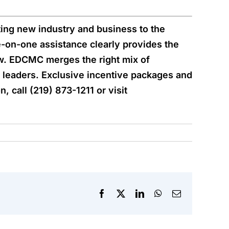
ing new industry and business to the
-on-one assistance clearly provides the
. EDCMC merges the right mix of
ss leaders. Exclusive incentive packages and
 call (219) 873-1211 or visit
Facebook
X
LinkedIn
WhatsApp
Email