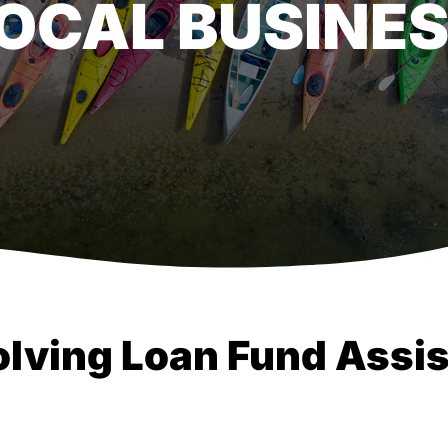
LOCAL BUSINE
olving Loan Fund Assis