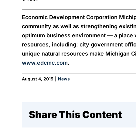
Economic Development Corporation Michigan
community as well as strengthening existi
optimum business environment — a place 
resources, including: city government offic
unique natural resources make Michigan City
www.edcmc.com
.
August 4, 2015
|
News
Share This Content