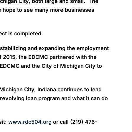
chigan City, both large and small. The
we hope to see many more businesses
ect is completed.
 stabilizing and expanding the employment
f 2015, the EDCMC partnered with the
EDCMC and the City of Michigan City to
chigan City, Indiana continues to lead
revolving loan program and what it can do
sit:
www.rdc504.org
or call (219) 476-