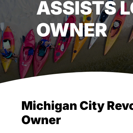
ASSISTS 
OWNER
Michigan City Rev
Owner