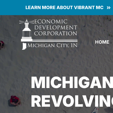
Skip
LEARN MORE ABOUT VIBRANT MC
to
content
HOME
MICHIGAN
REVOLVIN