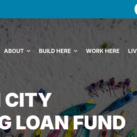
f
ABOUT
BUILD HERE
WORK HERE
LI
 CITY
G LOAN FUND