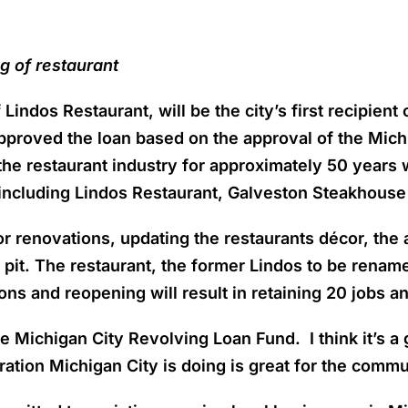
g of restaurant
Lindos Restaurant, will be the city’s first recipien
pproved the loan based on the approval of the Mic
he restaurant industry for approximately 50 years 
 including Lindos Restaurant, Galveston Steakhouse
or renovations, updating the restaurants décor, the a
e pit. The restaurant, the former Lindos to be renam
ions and reopening will result in retaining 20 jobs a
e Michigan City Revolving Loan Fund. I think it’s a 
tion Michigan City is doing is great for the commu