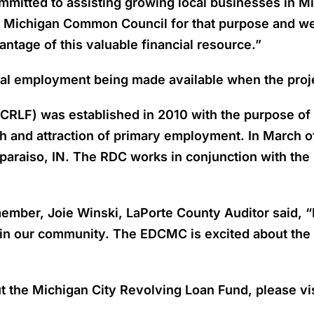
mitted to assisting growing local businesses in Mi
he Michigan Common Council for that purpose and 
antage of this valuable financial resource.”
onal employment being made available when the proj
CRLF) was established in 2010 with the purpose of
 and attraction of primary employment. In March o
raiso, IN. The RDC works in conjunction with the 
r, Joie Winski, LaPorte County Auditor said, “Mi
 in our community. The EDCMC is excited about the 
t the Michigan City Revolving Loan Fund, please vi