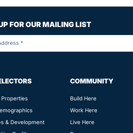
UP FOR OUR MAILING LIST
SELECTORS
COMMUNITY
e Properties
Build Here
Demographics
Work Here
es & Development
Live Here