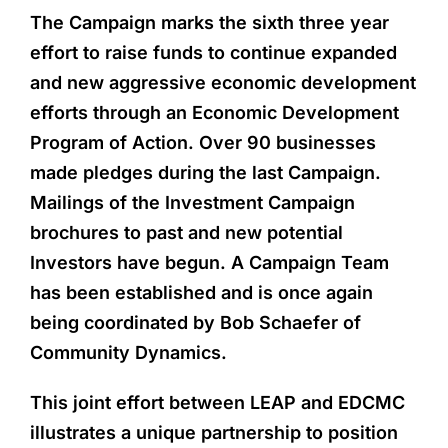
The Campaign marks the sixth three year
effort to raise funds to continue expanded
and new aggressive economic development
efforts through an Economic Development
Program of Action. Over 90 businesses
made pledges during the last Campaign.
Mailings of the Investment Campaign
brochures to past and new potential
Investors have begun. A Campaign Team
has been established and is once again
being coordinated by Bob Schaefer of
Community Dynamics.
This joint effort between LEAP and EDCMC
illustrates a unique partnership to position