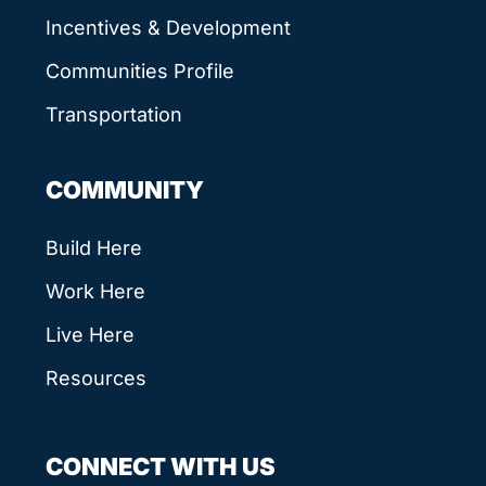
Incentives & Development
Communities Profile
Transportation
COMMUNITY
Build Here
Work Here
Live Here
Resources
CONNECT WITH US