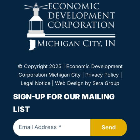
© Copyright 2025 | Economic Development
Corporation Michigan City |
Privacy Policy
|
Legal Notice
| Web Design by
Sera Group
SIGN-UP FOR OUR MAILING
LIST
Send