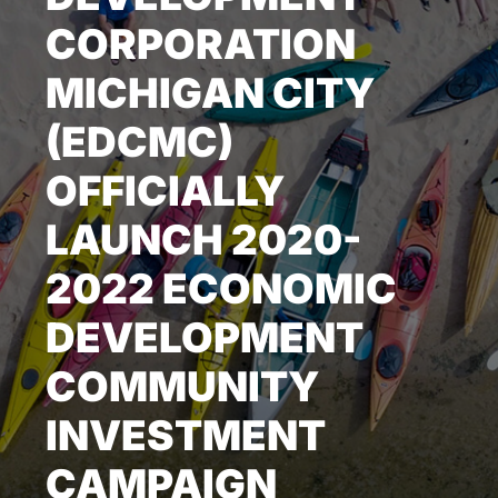
CORPORATION
NEWS & EVENTS
MICHIGAN CITY
(EDCMC)
OFFICIALLY
LAUNCH 2020-
2022 ECONOMIC
DEVELOPMENT
COMMUNITY
INVESTMENT
CAMPAIGN