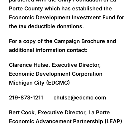
Porte County which has established the
Economic Development Investment Fund for
the tax deductible donations.
For a copy of the Campaign Brochure and
additional information contact:
Clarence Hulse, Executive Director,
Economic Development Corporation
Michigan City (EDCMC)
219-873-1211 chulse@edcmc.com
Bert Cook, Executive Director, La Porte
Economic Advancement Partnership (LEAP)