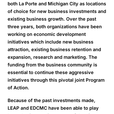
both La Porte and Michigan City as locations
of choice for new business investments and
existing business growth. Over the past
three years, both organizations have been
working on economic development
initiatives which include new business
attraction, existing business retention and
expansion, research and marketing. The
funding from the business community is
essential to continue these aggressive
initiatives through this pivotal joint Program
of Action.
Because of the past investments made,
LEAP and EDCMC have been able to play