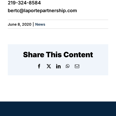
219-324-8584
bertc@laportepartnership.com
June 8, 2020
|
News
Share This Content
Facebook
X
LinkedIn
WhatsApp
Email