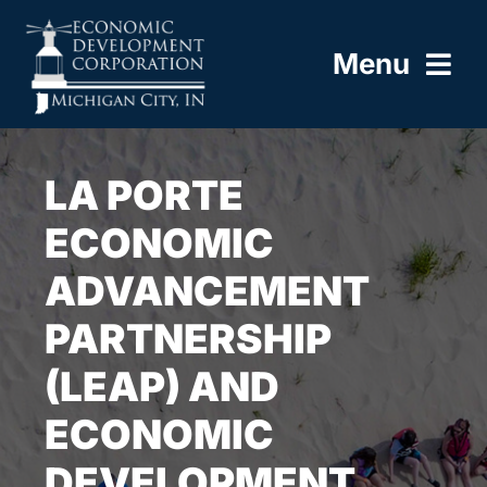
Skip
to
Menu
content
HOME
LA PORTE
ABOUT
ECONOMIC
ADVANCEMENT
BUILD HERE
PARTNERSHIP
WORK HERE
(LEAP) AND
LIVE HERE
ECONOMIC
DEVELOPMENT
RESOURCES