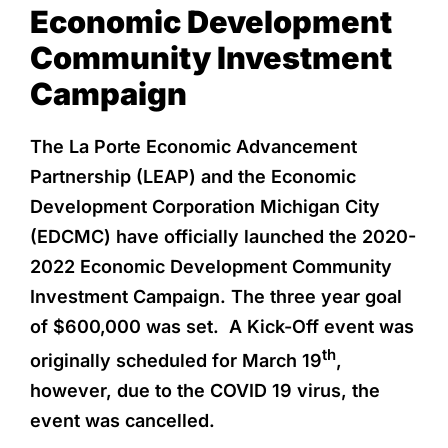
Economic Development
Community Investment
Campaign
The La Porte Economic Advancement
Partnership (LEAP) and the Economic
Development Corporation Michigan City
(EDCMC) have officially launched the 2020-
2022 Economic Development Community
Investment Campaign. The three year goal
of $600,000 was set. A Kick-Off event was
th
originally scheduled for March 19
,
however, due to the COVID 19 virus, the
event was cancelled.