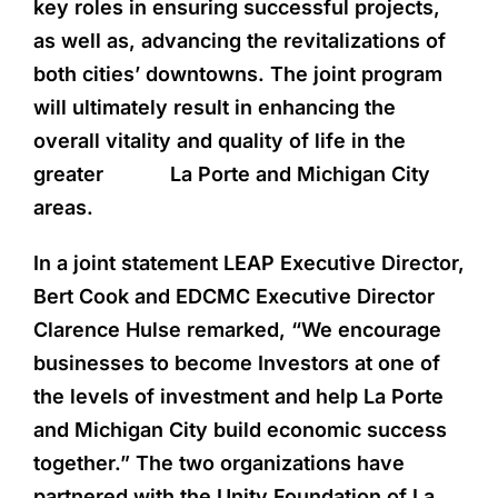
key roles in ensuring successful projects,
as well as, advancing the revitalizations of
both cities’ downtowns. The joint program
will ultimately result in enhancing the
overall vitality and quality of life in the
greater La Porte and Michigan City
areas.
In a joint statement LEAP Executive Director,
Bert Cook and EDCMC Executive Director
Clarence Hulse remarked, “We encourage
businesses to become Investors at one of
the levels of investment and help La Porte
and Michigan City build economic success
together.” The two organizations have
partnered with the Unity Foundation of La