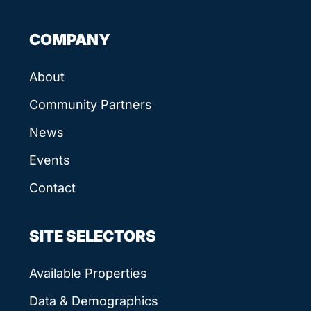
COMPANY
About
Community Partners
News
Events
Contact
SITE SELECTORS
Available Properties
Data & Demographics