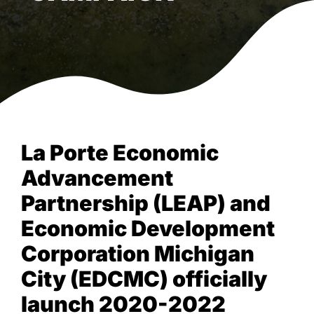
La Porte Economic
Advancement
Partnership (LEAP) and
Economic Development
Corporation Michigan
City (EDCMC) officially
launch 2020-2022