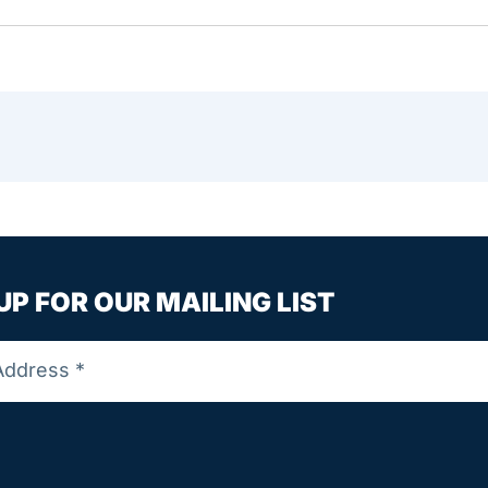
UP FOR OUR MAILING LIST