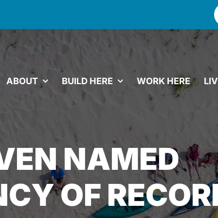
f
ABOUT
BUILD HERE
WORK HERE
LI
EVEN NAMED
CY OF RECOR