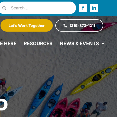
Search
or:
Let’s Work Together
(219) 873-1211
VE HERE
RESOURCES
NEWS & EVENTS
D