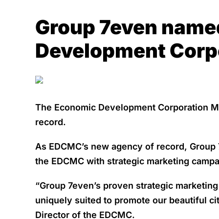
Group 7even named
Development Corpo
The Economic Development Corporation Mic
record.
As EDCMC’s new agency of record, Group 7ev
the EDCMC with strategic marketing campaig
“Group 7even’s proven strategic marketin
uniquely suited to promote our beautiful c
Director of the EDCMC.