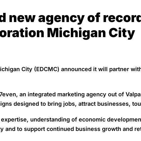
 new agency of recor
ration Michigan City
higan City (EDCMC) announced it will partner with
en, an integrated marketing agency out of Valparai
ns designed to bring jobs, attract businesses, tou
g expertise, understanding of economic developmen
ity and to support continued business growth and re