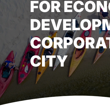
FOR ECON
DEVELOP
CORPORAT
CITY