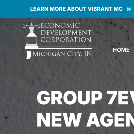
Skip
LEARN MORE ABOUT VIBRANT MC
to
content
HOME
GROUP 7
NEW AGEN