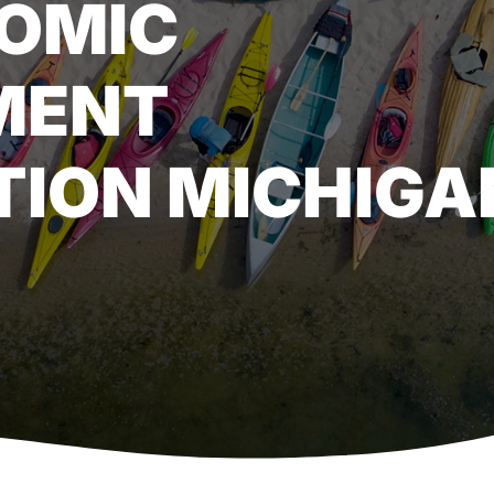
OMIC
MENT
ION MICHIGA