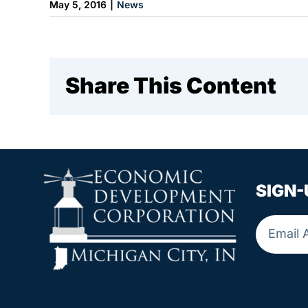
May 5, 2016
|
News
Share This Content
SIGN-