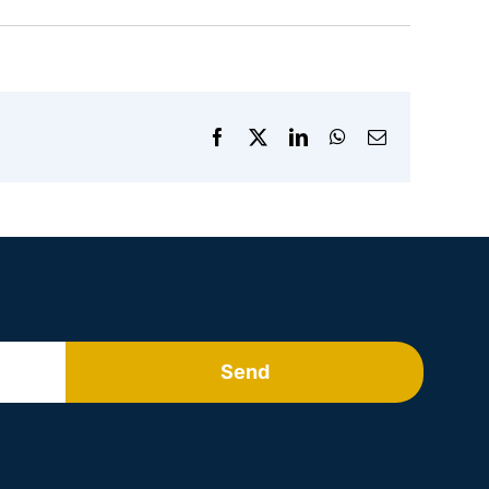
Facebook
X
LinkedIn
WhatsApp
Email
Send