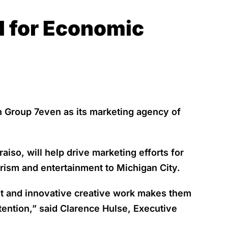
d for Economic
 Group 7even as its marketing agency of
so, will help drive marketing efforts for
rism and entertainment to Michigan City.
t and innovative creative work makes them
tention,” said Clarence Hulse, Executive