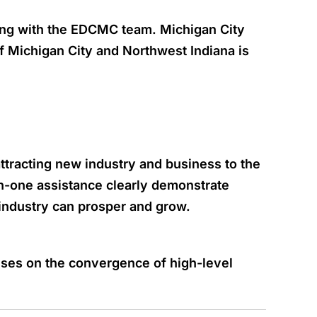
ing with the EDCMC team. Michigan City
of Michigan City and Northwest Indiana is
tracting new industry and business to the
-one assistance clearly demonstrate
ndustry can prosper and grow.
uses on the convergence of high-level