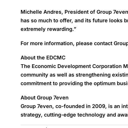
Michelle Andres, President of Group 7even
has so much to offer, and its future looks 
extremely rewarding.”
For more information, please contact Grou
About the EDCMC
The Economic Development Corporation Mich
community as well as strengthening exist
commitment to providing the optimum bus
About Group 7even
Group 7even, co-founded in 2009, is an in
strategy, cutting-edge technology and award