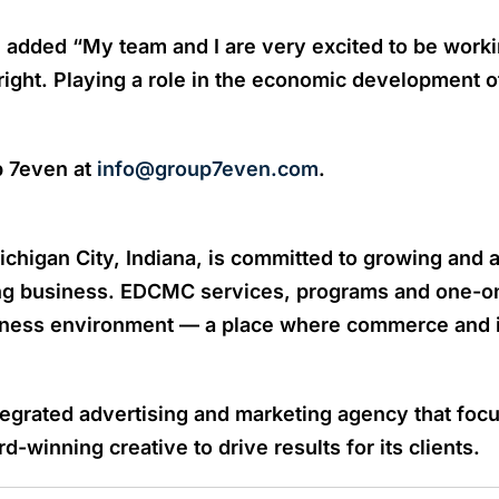
 added “My team and I are very excited to be work
bright. Playing a role in the economic development 
p 7even at
info@group7even.com
.
igan City, Indiana, is committed to growing and at
ing business. EDCMC services, programs and one-on
iness environment — a place where commerce and i
tegrated advertising and marketing agency that foc
-winning creative to drive results for its clients.