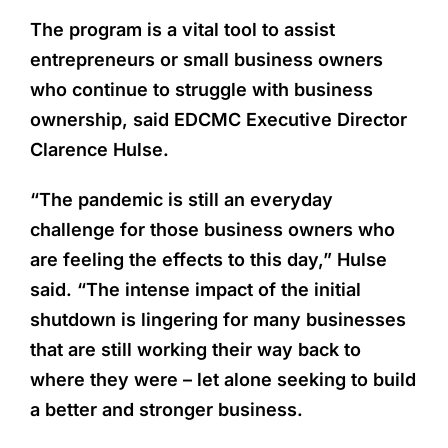
The program is a vital tool to assist
entrepreneurs or small business owners
who continue to struggle with business
ownership, said EDCMC Executive Director
Clarence Hulse.
“The pandemic is still an everyday
challenge for those business owners who
are feeling the effects to this day,” Hulse
said. “The intense impact of the initial
shutdown is lingering for many businesses
that are still working their way back to
where they were – let alone seeking to build
a better and stronger business.