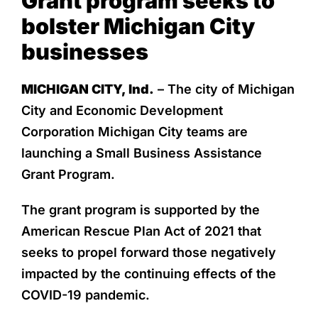
Grant program seeks to
bolster Michigan City
businesses
MICHIGAN CITY, Ind.
– The city of Michigan
City and Economic Development
Corporation Michigan City teams are
launching a Small Business Assistance
Grant Program.
The grant program is supported by the
American Rescue Plan Act of 2021 that
seeks to propel forward those negatively
impacted by the continuing effects of the
COVID-19 pandemic.