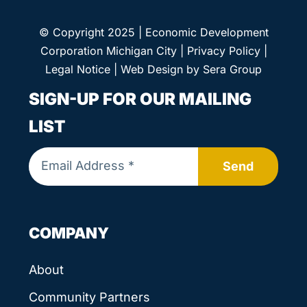
© Copyright 2025 | Economic Development
Corporation Michigan City |
Privacy Policy
|
Legal Notice
| Web Design by
Sera Group
SIGN-UP FOR OUR MAILING
LIST
Send
COMPANY
About
Community Partners