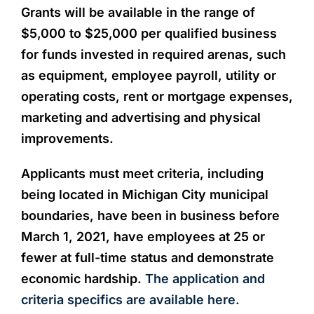
Grants will be available in the range of
$5,000 to $25,000 per qualified business
for funds invested in required arenas, such
as equipment, employee payroll, utility or
operating costs, rent or mortgage expenses,
marketing and advertising and physical
improvements.
Applicants must meet criteria, including
being located in Michigan City municipal
boundaries, have been in business before
March 1, 2021, have employees at 25 or
fewer at full-time status and demonstrate
economic hardship.
The application and
criteria specifics are available here.