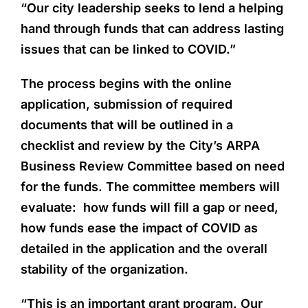
“Our city leadership seeks to lend a helping
hand through funds that can address lasting
issues that can be linked to COVID.”
The process begins with the online
application, submission of required
documents that will be outlined in a
checklist and review by the City’s ARPA
Business Review Committee based on need
for the funds. The committee members will
evaluate: how funds will fill a gap or need,
how funds ease the impact of COVID as
detailed in the application and the overall
stability of the organization.
“This is an important grant program. Our