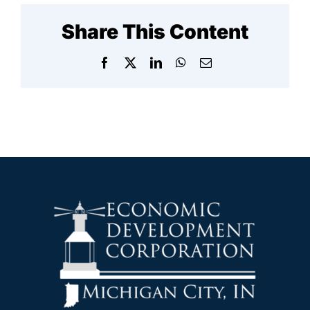
Share This Content
Facebook
X
LinkedIn
WhatsApp
Email