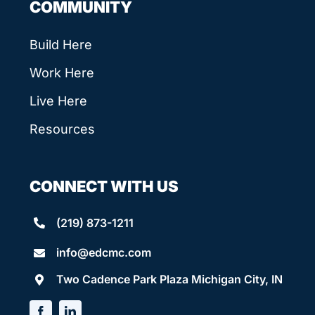
COMMUNITY
Build Here
Work Here
Live Here
Resources
CONNECT WITH US
(219) 873-1211
info@edcmc.com
Two Cadence Park Plaza Michigan City, IN