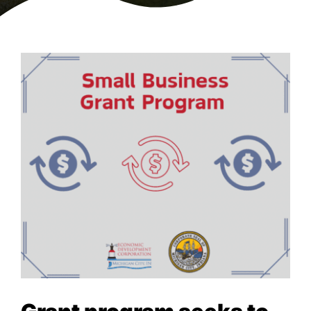
NEWS & EVENTS
View
Larger
Image