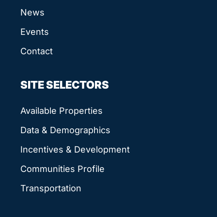
News
Events
Contact
SITE SELECTORS
Available Properties
Data & Demographics
Incentives & Development
Communities Profile
Transportation