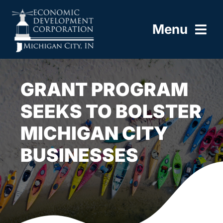
Skip
to
Menu
content
HOME
GRANT PROGRAM
ABOUT
SEEKS TO BOLSTER
MICHIGAN CITY
BUILD HERE
BUSINESSES
WORK HERE
LIVE HERE
RESOURCES