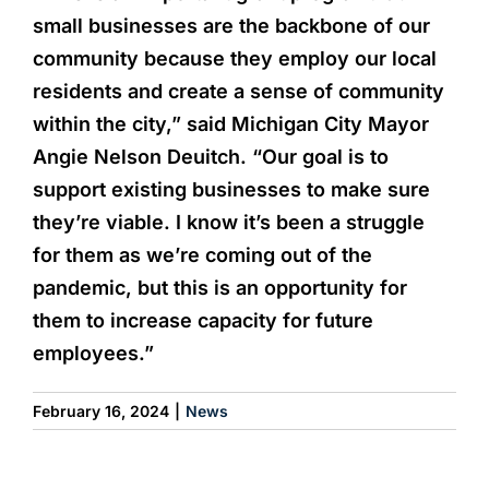
small businesses are the backbone of our
community because they employ our local
residents and create a sense of community
within the city,” said Michigan City Mayor
Angie Nelson Deuitch. “Our goal is to
support existing businesses to make sure
they’re viable. I know it’s been a struggle
for them as we’re coming out of the
pandemic, but this is an opportunity for
them to increase capacity for future
employees.”
February 16, 2024
|
News