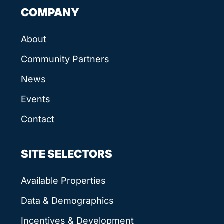
COMPANY
About
Community Partners
News
Events
Contact
SITE SELECTORS
Available Properties
Data & Demographics
Incentives & Development