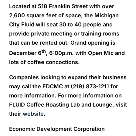
Located at 518 Franklin Street with over
2,600 square feet of space, the Michigan
City Fluid will seat 30 to 40 people and
provide private meeting or training rooms
that can be rented out. Grand opening is
th
December 6
, 6:00p.m. with Open Mic and
lots of coffee concoctions.
Companies looking to expand their business
may call the EDCMC at (219) 873-1211 for
more information. For more information on
FLUID Coffee Roasting Lab and Lounge, visit
their
website
.
Economic Development Corporation