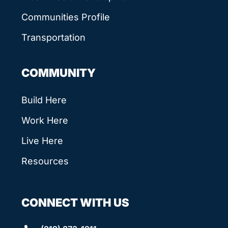
Communities Profile
Transportation
COMMUNITY
Build Here
Work Here
Live Here
Resources
CONNECT WITH US