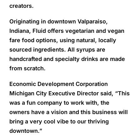
creators.
Originating in downtown Valparaiso,
Indiana, Fluid offers vegetarian and vegan
fare food options, using natural, locally
sourced ingredients. All syrups are
handcrafted and specialty drinks are made
from scratch.
Economic Development Corporation
Michigan City Executive Director said, “This
was a fun company to work with, the
owners have a vision and this business will
bring a very cool vibe to our thriving
downtown.”