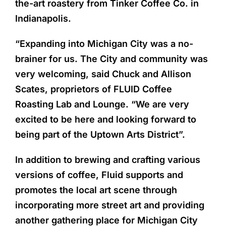
the-art roastery from Tinker Coffee Co. in
Indianapolis.
“Expanding into Michigan City was a no-
brainer for us. The City and community was
very welcoming, said Chuck and Allison
Scates, proprietors of FLUID Coffee
Roasting Lab and Lounge. “We are very
excited to be here and looking forward to
being part of the Uptown Arts District”.
In addition to brewing and crafting various
versions of coffee, Fluid supports and
promotes the local art scene through
incorporating more street art and providing
another gathering place for Michigan City