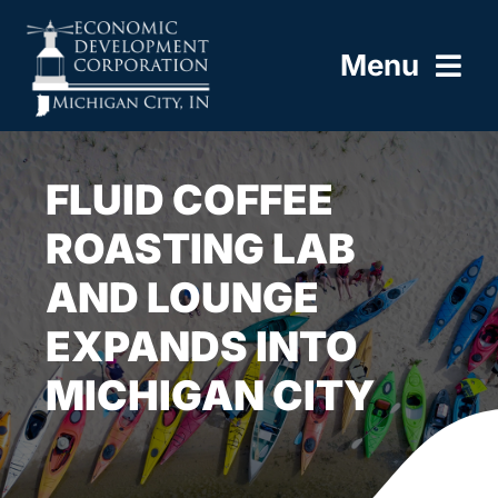
Skip
to
Menu
content
HOME
FLUID COFFEE
ABOUT
ROASTING LAB
AND LOUNGE
BUILD HERE
EXPANDS INTO
WORK HERE
MICHIGAN CITY
LIVE HERE
RESOURCES