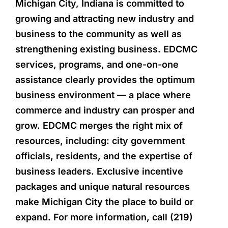
Michigan City, Indiana is committed to
growing and attracting new industry and
business to the community as well as
strengthening existing business. EDCMC
services, programs, and one-on-one
assistance clearly provides the optimum
business environment — a place where
commerce and industry can prosper and
grow. EDCMC merges the right mix of
resources, including: city government
officials, residents, and the expertise of
business leaders. Exclusive incentive
packages and unique natural resources
make Michigan City the place to build or
expand. For more information, call (219)