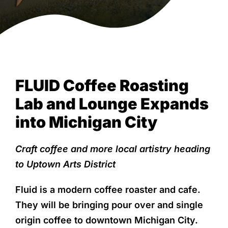
NEWS & EVENTS
View
FLUID Coffee Roasting
Larger
Image
Lab and Lounge Expands
into Michigan City
Craft coffee and more local artistry heading
to Uptown Arts District
Fluid is a modern coffee roaster and cafe.
They will be bringing pour over and single
origin coffee to downtown Michigan City.