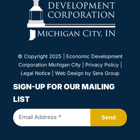
© Copyright 2025 | Economic Development
Corporation Michigan City |
Privacy Policy
|
Legal Notice
| Web Design by
Sera Group
SIGN-UP FOR OUR MAILING
LIST
Send