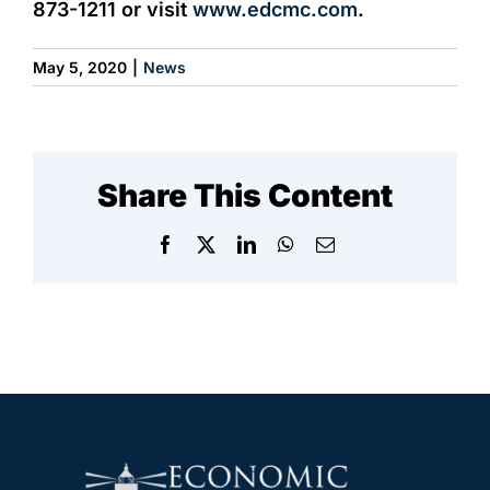
873-1211 or visit
www.edcmc.com
.
May 5, 2020
|
News
Share This Content
Facebook
X
LinkedIn
WhatsApp
Email