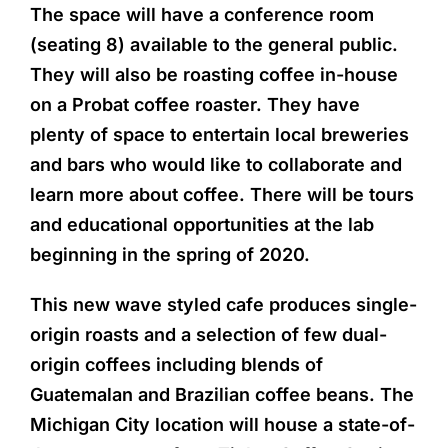
The space will have a conference room
(seating 8) available to the general public.
They will also be roasting coffee in-house
on a Probat coffee roaster. They have
plenty of space to entertain local breweries
and bars who would like to collaborate and
learn more about coffee. There will be tours
and educational opportunities at the lab
beginning in the spring of 2020.
This new wave styled cafe produces single-
origin roasts and a selection of few dual-
origin coffees including blends of
Guatemalan and Brazilian coffee beans. The
Michigan City location will house a state-of-