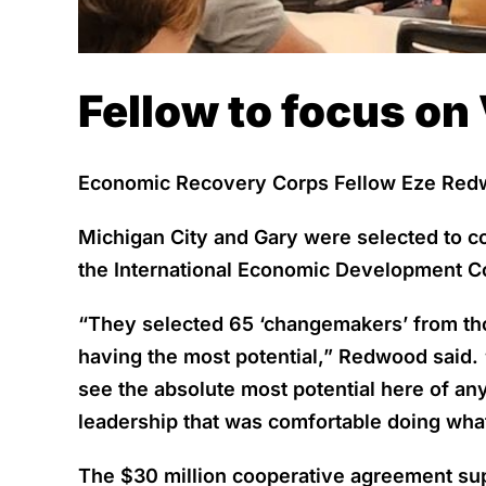
Fellow to focus on 
Economic Recovery Corps Fellow Eze Redwo
Michigan City and Gary were selected to c
the International Economic Development C
“They selected 65 ‘changemakers’ from thou
having the most potential,” Redwood said. 
see the absolute most potential here of any 
leadership that was comfortable doing what 
The $30 million cooperative agreement sup