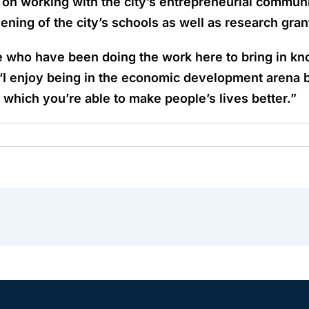
s on working with the city’s entrepreneurial commu
ning of the city’s schools as well as research gran
e who have been doing the work here to bring in kno
“I enjoy being in the economic development arena b
 which you’re able to make people’s lives better.”