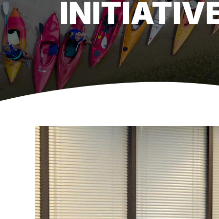
INITIATIV
View
Larger
Image