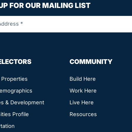
UP FOR OUR MAILING LIST
SELECTORS
COMMUNITY
e Properties
Build Here
Demographics
Work Here
es & Development
Live Here
ies Profile
Resources
tation