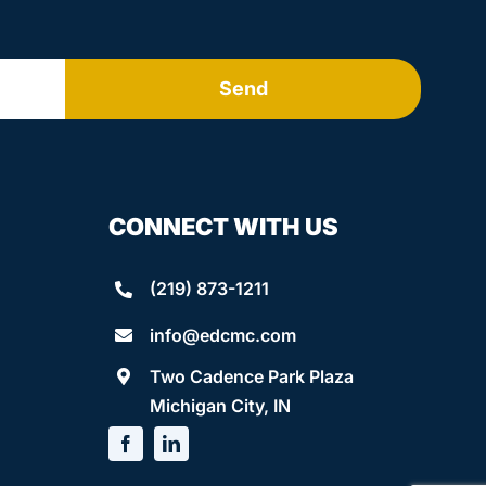
Send
CONNECT WITH US
(219) 873-1211
info@edcmc.com
Two Cadence Park Plaza
Michigan City, IN