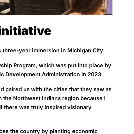
nitiative
three-year immersion in Michigan City.
wship Program, which was put into place by
c Development Administration in 2023.
 paired us with the cities that they saw as
h the Northwest Indiana region because I
ll there was truly inspired visionary
ross the country by planting economic