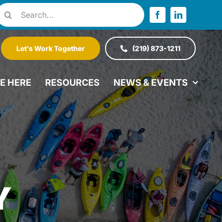
Search
or:
Let’s Work Together
(219) 873-1211
VE HERE
RESOURCES
NEWS & EVENTS
Y