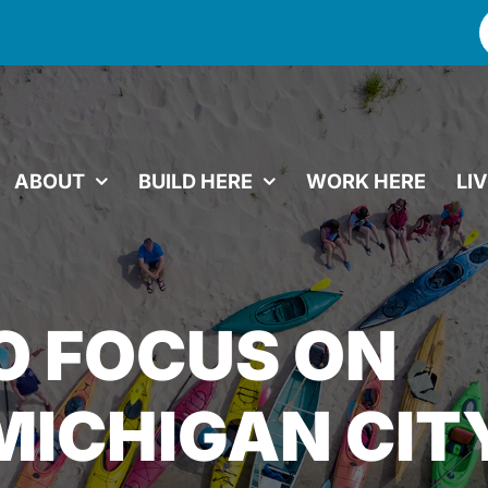
f
ABOUT
BUILD HERE
WORK HERE
LI
O FOCUS ON
MICHIGAN CIT