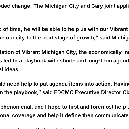
eded change. The Michigan City and Gary joint appl
f time, he will be able to help us with our Vibrant M
ke our city to the next stage of growth,” said Mich
ion of Vibrant Michigan City, the economically inclu
led to a playbook with short- and long-term agenda
l ideas.
 need help to put agenda items into action. Having 
 in the playbook,” said EDCMC Executive Director Cl
s phenomenal, and I hope to first and foremost help
tional coverage and help it define then communicate 