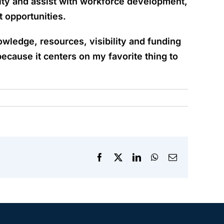
nity and assist with workforce development,
t opportunities.
wledge, resources, visibility and funding
ecause it centers on my favorite thing to
Facebook
X
LinkedIn
WhatsApp
Email