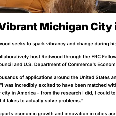
Vibrant Michigan City i
od seeks to spark vibrancy and change during his 
ollaboratively host Redwood through the ERC Fello
ouncil and U.S. Department of Commerce’s Economi
sands of applications around the United States and
“I was incredibly excited to have been matched wit
city in America – from the research I did, I could te
it takes to actually solve problems.”
ports economic growth and innovation in cities ac