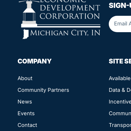
SIGN-
COMPANY
SITE 
About
Availabl
Community Partners
Data & 
News
Incentiv
Events
Communit
Contact
Transpor