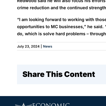
Redwood said he will also focus his effort
crime reduction and the continued strengthe
“I am looking forward to working with thos
opportunities to MC businesses,” he said. 
do, which is solve hard problems – through
July 23, 2024
|
News
Share This Content