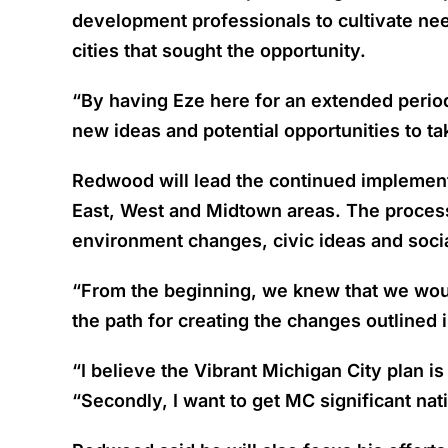
development professionals to cultivate ne
cities that sought the opportunity.
“By having Eze here for an extended period o
new ideas and potential opportunities to ta
Redwood will lead the continued implementat
East, West and Midtown areas. The process 
environment changes, civic ideas and socia
“From the beginning, we knew that we would
the path for creating the changes outlined
“I believe the Vibrant Michigan City plan i
“Secondly, I want to get MC significant na