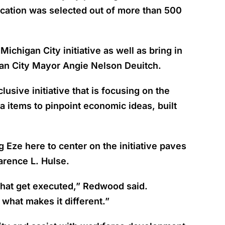
ication was selected out of more than 500
ichigan City initiative as well as bring in
igan City Mayor Angie Nelson Deuitch.
sive initiative that is focusing on the
 items to pinpoint economic ideas, built
Eze here to center on the initiative paves
arence L. Hulse.
 that get executed,” Redwood said.
what makes it different.”