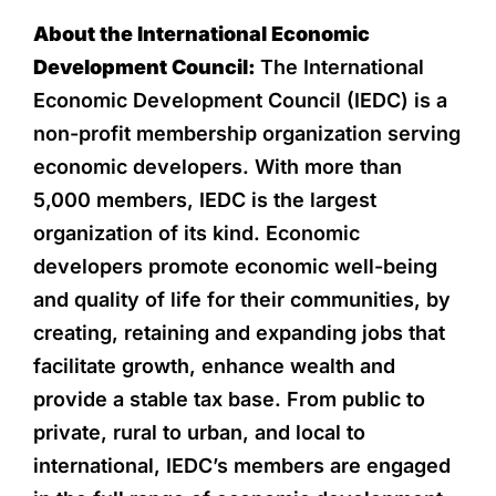
About the International Economic
Development Council:
The International
Economic Development Council (IEDC) is a
non-profit membership organization serving
economic developers. With more than
5,000 members, IEDC is the largest
organization of its kind. Economic
developers promote economic well-being
and quality of life for their communities, by
creating, retaining and expanding jobs that
facilitate growth, enhance wealth and
provide a stable tax base. From public to
private, rural to urban, and local to
international, IEDC’s members are engaged