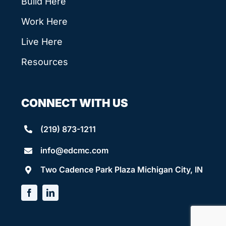
Build Here
Work Here
Live Here
Resources
CONNECT WITH US
(219) 873-1211
info@edcmc.com
Two Cadence Park Plaza Michigan City, IN