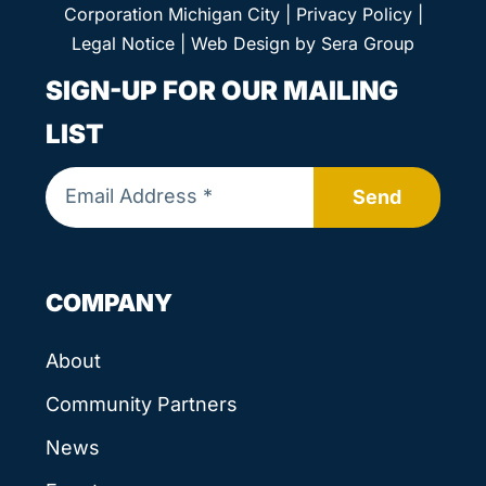
Corporation Michigan City |
Privacy Policy
|
Legal Notice
| Web Design by
Sera Group
SIGN-UP FOR OUR MAILING
LIST
Send
COMPANY
About
Community Partners
News