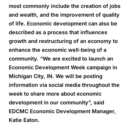
most commonly include the creation of jobs
and wealth, and the improvement of quality
of life. Economic development can also be
described as a process that influences
growth and restructuring of an economy to
enhance the economic well-being of a
community. “We are excited to launch an
Economic Development Week campaign in
Michigan City, IN. We will be posting
information via social media throughout the
week to share more about economic
development in our community”, said
EDCMC Economic Development Manager,
Katie Eaton.