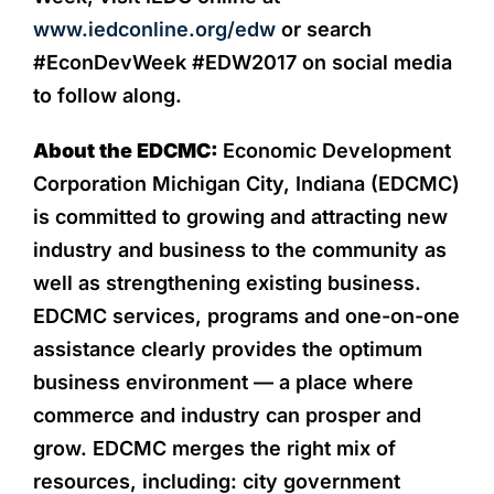
www.iedconline.org/edw
or search
#EconDevWeek #EDW2017 on social media
to follow along.
About the EDCMC:
Economic Development
Corporation Michigan City, Indiana (EDCMC)
is committed to growing and attracting new
industry and business to the community as
well as strengthening existing business.
EDCMC services, programs and one-on-one
assistance clearly provides the optimum
business environment — a place where
commerce and industry can prosper and
grow. EDCMC merges the right mix of
resources, including: city government