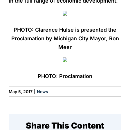
in the full range of economic development.
PHOTO: Clarence Hulse is presented the
Proclamation by Michigan City Mayor, Ron
Meer
PHOTO: Proclamation
May 5, 2017
|
News
Share This Content