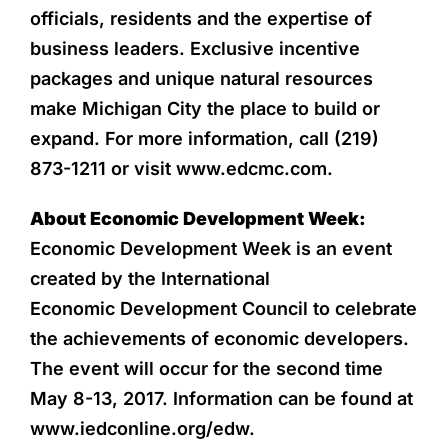
officials, residents and the expertise of
business leaders. Exclusive incentive
packages and unique natural resources
make Michigan City the place to build or
expand. For more information, call (219)
873-1211 or visit www.edcmc.com.
About Economic Development Week:
Economic Development Week is an event
created by the International
Economic Development Council to celebrate
the achievements of economic developers.
The event will occur for the second time
May 8-13, 2017. Information can be found at
www.iedconline.org/edw.