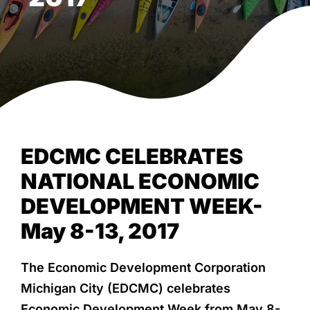
NEWS & EVENTS
EDCMC CELEBRATES
NATIONAL ECONOMIC
DEVELOPMENT WEEK-
May 8-13, 2017
The Economic Development Corporation
Michigan City (EDCMC) celebrates
Economic Development Week from May 8-