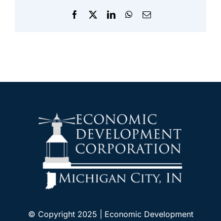
Facebook
X
LinkedIn
WhatsApp
Email
© Copyright 2025 | Economic Development