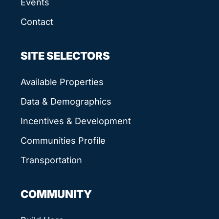
Events
Contact
SITE SELECTORS
Available Properties
Data & Demographics
Incentives & Development
Communities Profile
Transportation
COMMUNITY