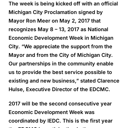
The week is being kicked off with an official
Michigan City Proclamation signed by
Mayor Ron Meer on May 2, 2017 that
recognizes May 8 – 13, 2017 as National
Economic Development Week in Michigan
City. “We appreciate the support from the
Mayor and from the City of Michigan City.
Our partnerships in the community enable
us to provide the best service possible to
existing and new business,” stated Clarence
Hulse, Executive Director of the EDCMC.
2017 will be the second consecutive year
Economic Development Week was
coordinated by IEDC. This is the first year