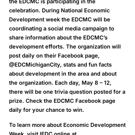
the EDCMC is participating in the
celebration. During National Economic
Development week the EDCMC will be
coordinating a social media campaign to
share information about the EDCMC’s
development efforts. The organization will
post daily on their Facebook page,
@EDCMichiganCity, stats and fun facts
about development in the area and about
the organization. Each day, May 8 – 12,
there will be one trivia question posted for a
prize. Check the EDCMC Facebook page
daily for your chance to win.
To learn more about Economic Development
Week, visit IEDC online at