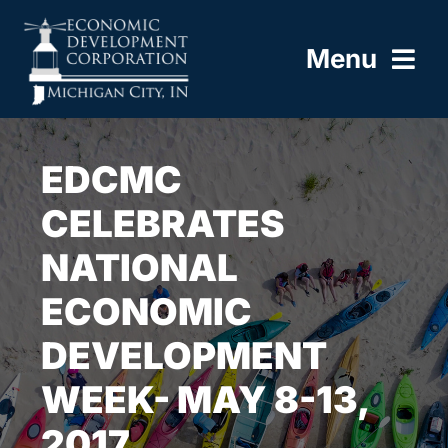
Skip
to
Menu
content
HOME
EDCMC
ABOUT
CELEBRATES
NATIONAL
BUILD HERE
ECONOMIC
WORK HERE
DEVELOPMENT
LIVE HERE
WEEK- MAY 8-13,
2017
RESOURCES