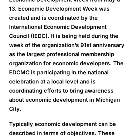
13. Economic Development Week was
created and is coordinated by the
International Economic Development
Council (IEDC). It is being held during the
week of the organization’s 91st anniversary
as the largest professional membership
organization for economic developers. The
EDCMC is participating in the national
celebration at a local level and is
coordinating efforts to bring awareness
about economic development in Michigan
City.
Typically economic development can be
described in terms of objectives. These