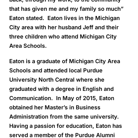
that has given me and my family so much”
Eaton stated. Eaton lives in the Michigan
City area with her husband Jeff and their
three children who attend Michigan City
Area Schools.
Eaton is a graduate of Michigan City Area
Schools and attended local Purdue
University North Central where she
graduated with a degree in English and
Communication. In May of 2015, Eaton
obtained her Master’s in Business
Administration from the same university.
Having a passion for education, Eaton has
served a member of the Purdue Alumni