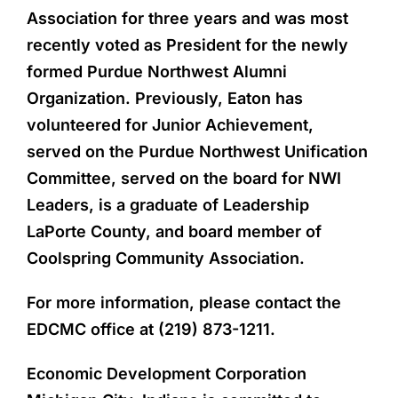
Association for three years and was most
recently voted as President for the newly
formed Purdue Northwest Alumni
Organization. Previously, Eaton has
volunteered for Junior Achievement,
served on the Purdue Northwest Unification
Committee, served on the board for NWI
Leaders, is a graduate of Leadership
LaPorte County, and board member of
Coolspring Community Association.
For more information, please contact the
EDCMC office at (219) 873-1211.
Economic Development Corporation