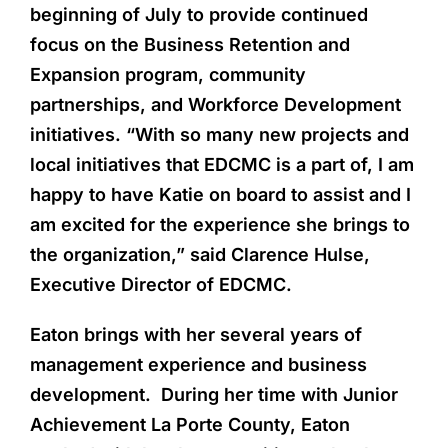
beginning of July to provide continued
focus on the Business Retention and
Expansion program, community
partnerships, and Workforce Development
initiatives. “With so many new projects and
local initiatives that EDCMC is a part of, I am
happy to have Katie on board to assist and I
am excited for the experience she brings to
the organization,” said Clarence Hulse,
Executive Director of EDCMC.
Eaton brings with her several years of
management experience and business
development. During her time with Junior
Achievement La Porte County, Eaton