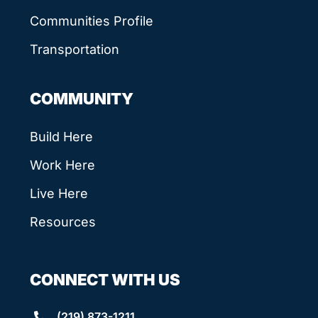
Communities Profile
Transportation
COMMUNITY
Build Here
Work Here
Live Here
Resources
CONNECT WITH US
(219) 873-1211