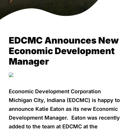
NEWS & EVENTS
EDCMC Announces New
Economic Development
Manager
Economic Development Corporation
Michigan City, Indiana (EDCMC) is happy to
announce Katie Eaton as its new Economic
Development Manager. Eaton was recently
added to the team at EDCMC at the