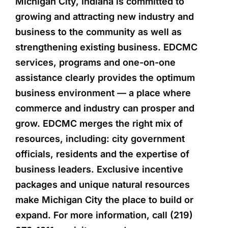
Michigan City, Indiana is committed to
growing and attracting new industry and
business to the community as well as
strengthening existing business. EDCMC
services, programs and one-on-one
assistance clearly provides the optimum
business environment — a place where
commerce and industry can prosper and
grow. EDCMC merges the right mix of
resources, including: city government
officials, residents and the expertise of
business leaders. Exclusive incentive
packages and unique natural resources
make Michigan City the place to build or
expand. For more information, call (219)