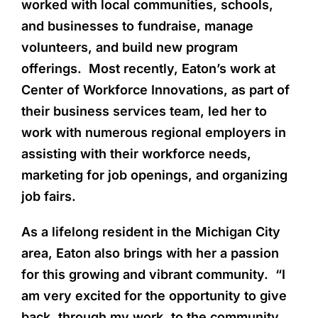
worked with local communities, schools,
and businesses to fundraise, manage
volunteers, and build new program
offerings. Most recently, Eaton’s work at
Center of Workforce Innovations, as part of
their business services team, led her to
work with numerous regional employers in
assisting with their workforce needs,
marketing for job openings, and organizing
job fairs.
As a lifelong resident in the Michigan City
area, Eaton also brings with her a passion
for this growing and vibrant community. “I
am very excited for the opportunity to give
back, through my work, to the community