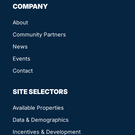
COMPANY
About
Community Partners
News
Events
Contact
SITE SELECTORS
Available Properties
Data & Demographics
Incentives & Development