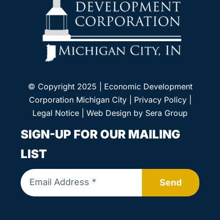
© Copyright 2025 | Economic Development
Corporation Michigan City |
Privacy Policy
|
Legal Notice
| Web Design by
Sera Group
SIGN-UP FOR OUR MAILING
LIST
Send