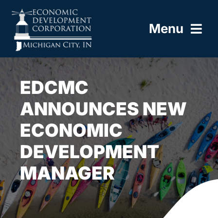
Skip
to
Menu
content
HOME
EDCMC
ABOUT
ANNOUNCES NEW
ECONOMIC
BUILD HERE
DEVELOPMENT
WORK HERE
MANAGER
LIVE HERE
RESOURCES