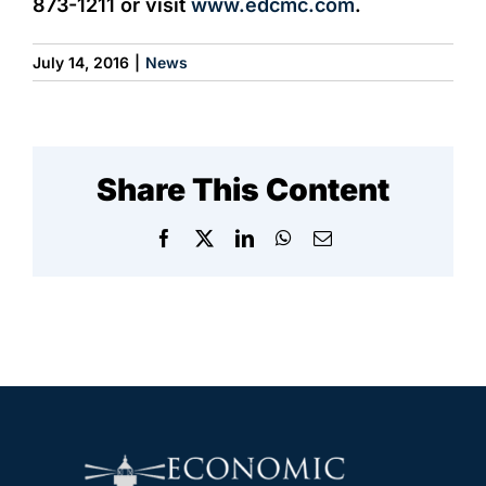
873-1211 or visit
www.edcmc.com
.
July 14, 2016
|
News
Share This Content
Facebook
X
LinkedIn
WhatsApp
Email