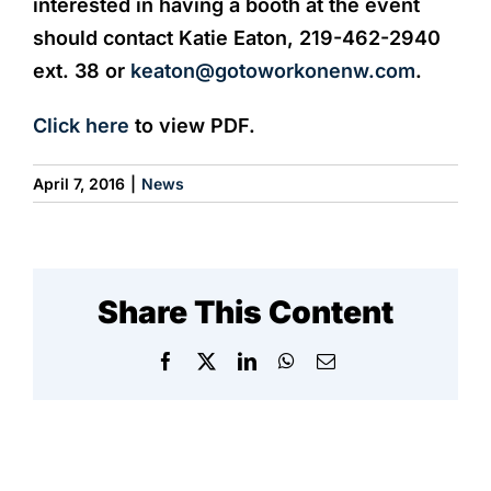
interested in having a booth at the event
should contact Katie Eaton, 219-462-2940
ext. 38 or
keaton@gotoworkonenw.com
.
Click here
to view PDF.
April 7, 2016
|
News
Share This Content
Facebook
X
LinkedIn
WhatsApp
Email