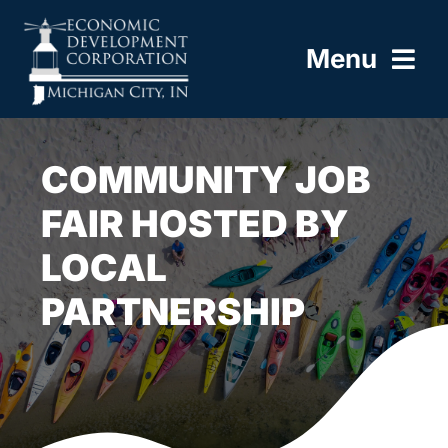
Skip
to
Menu
content
HOME
COMMUNITY JOB
ABOUT
FAIR HOSTED BY
LOCAL
BUILD HERE
PARTNERSHIP
WORK HERE
LIVE HERE
RESOURCES