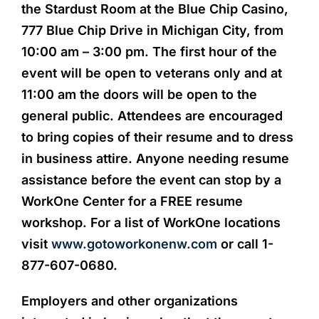
the Stardust Room at the Blue Chip Casino,
777 Blue Chip Drive in Michigan City, from
10:00 am – 3:00 pm. The first hour of the
event will be open to veterans only and at
11:00 am the doors will be open to the
general public. Attendees are encouraged
to bring copies of their resume and to dress
in business attire. Anyone needing resume
assistance before the event can stop by a
WorkOne Center for a FREE resume
workshop. For a list of WorkOne locations
visit
www.gotoworkonenw.com
or call 1-
877-607-0680.
Employers and other organizations