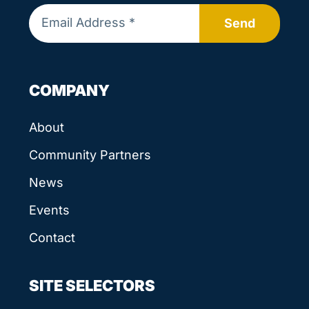
Send
COMPANY
About
Community Partners
News
Events
Contact
SITE SELECTORS