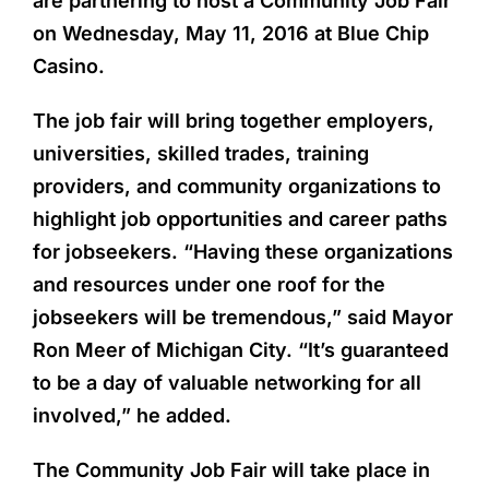
are partnering to host a Community Job Fair
on Wednesday, May 11, 2016 at Blue Chip
Casino.
The job fair will bring together employers,
universities, skilled trades, training
providers, and community organizations to
highlight job opportunities and career paths
for jobseekers. “Having these organizations
and resources under one roof for the
jobseekers will be tremendous,” said Mayor
Ron Meer of Michigan City. “It’s guaranteed
to be a day of valuable networking for all
involved,” he added.
The Community Job Fair will take place in