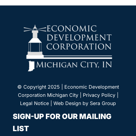
© Copyright 2025 | Economic Development
Corporation Michigan City |
Privacy Policy
|
Legal Notice
| Web Design by
Sera Group
SIGN-UP FOR OUR MAILING
LIST