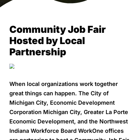
NEWS & EVENTS
Community Job Fair
Hosted by Local
Partnership
When local organizations work together
great things can happen. The City of
Michigan City, Economic Development
Corporation Michigan City, Greater La Porte
Economic Development, and the Northwest
Indiana Workforce Board WorkOne offices