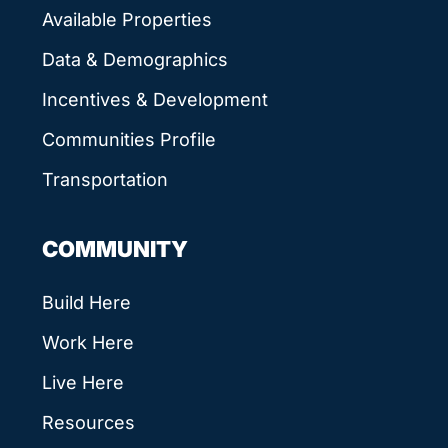
Available Properties
Data & Demographics
Incentives & Development
Communities Profile
Transportation
COMMUNITY
Build Here
Work Here
Live Here
Resources