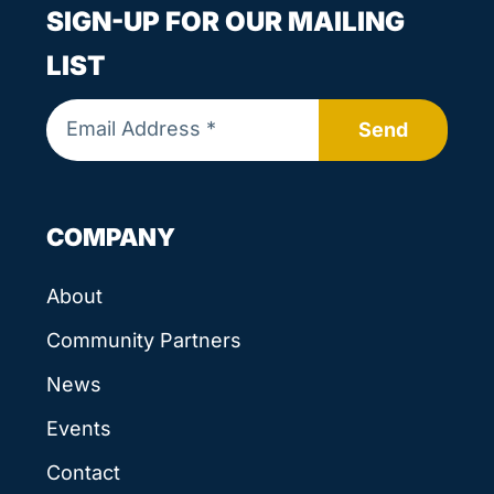
SIGN-UP FOR OUR MAILING
LIST
Send
COMPANY
About
Community Partners
News
Events
Contact