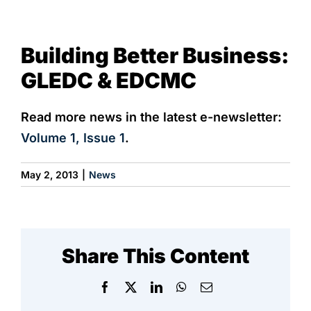
View
NEWS & EVENTS
Building Better Business:
Larger
Image
GLEDC & EDCMC
Read more news in the latest e-newsletter:
Volume 1, Issue 1
.
May 2, 2013
|
News
Share This Content
Facebook
X
LinkedIn
WhatsApp
Email