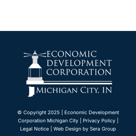
© Copyright 2025 | Economic Development
Corporation Michigan City |
Privacy Policy
|
Legal Notice
| Web Design by
Sera Group