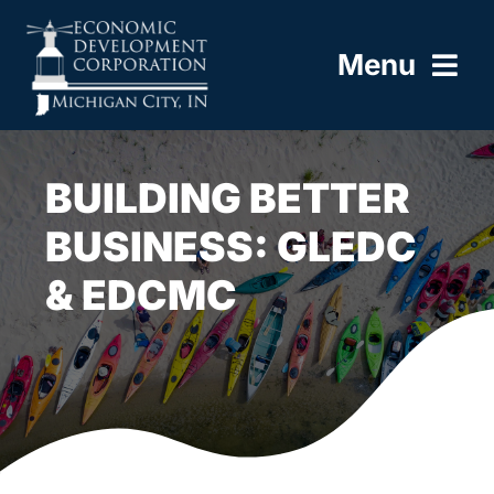
Skip
to
Menu
content
HOME
BUILDING BETTER
ABOUT
BUSINESS: GLEDC
& EDCMC
BUILD HERE
WORK HERE
LIVE HERE
RESOURCES