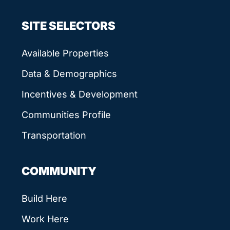
SITE SELECTORS
Available Properties
Data & Demographics
Incentives & Development
Communities Profile
Transportation
COMMUNITY
Build Here
Work Here