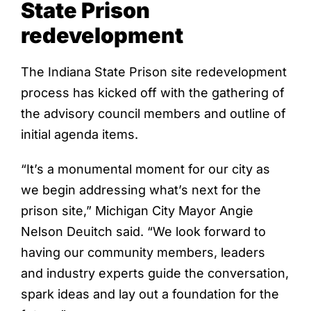
State Prison
redevelopment
The Indiana State Prison site redevelopment
process has kicked off with the gathering of
the advisory council members and outline of
initial agenda items.
“It’s a monumental moment for our city as
we begin addressing what’s next for the
prison site,” Michigan City Mayor Angie
Nelson Deuitch said. “We look forward to
having our community members, leaders
and industry experts guide the conversation,
spark ideas and lay out a foundation for the