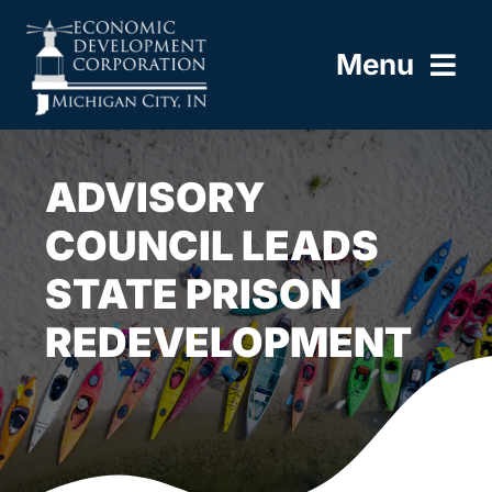
Skip
to
Menu
content
HOME
ADVISORY
ABOUT
COUNCIL LEADS
STATE PRISON
BUILD HERE
REDEVELOPMENT
WORK HERE
LIVE HERE
RESOURCES