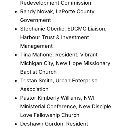
Redevelopment Commission
Randy Novak, LaPorte County
Government
Stephanie Oberlie, EDCMC Liaison,
Harbour Trust & Investment
Management
Tina Mahone, Resident, Vibrant
Michigan City, New Hope Missionary
Baptist Church
Tristan Smith, Urban Enterprise
Association
Pastor Kimberly Williams, NWI
Ministerial Conference, New Disciple
Love Fellowship Church
Deshawn Gordon, Resident