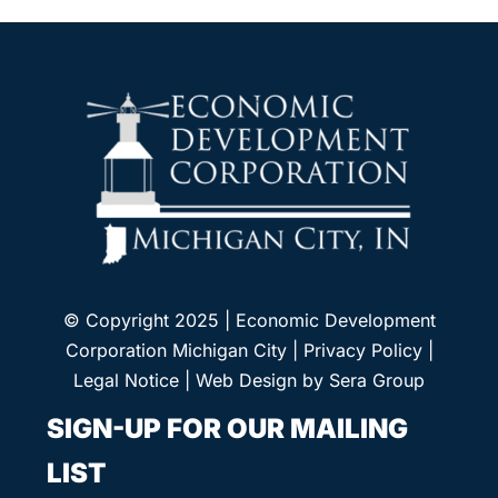
© Copyright 2025 | Economic Development
Corporation Michigan City |
Privacy Policy
|
Legal Notice
| Web Design by
Sera Group
SIGN-UP FOR OUR MAILING
LIST