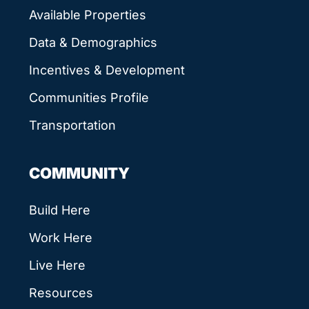
Available Properties
Data & Demographics
Incentives & Development
Communities Profile
Transportation
COMMUNITY
Build Here
Work Here
Live Here
Resources