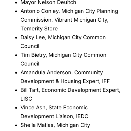
Mayor Nelson Deuitch
Antonio Conley, Michigan City Planning
Commission, Vibrant Michigan City,
Temerity Store
Daisy Lee, Michigan City Common
Council
Tim Bietry, Michigan City Common
Council
Amandula Anderson, Community
Development & Housing Expert, IFF
Bill Taft, Economic Development Expert,
LISC
Vince Ash, State Economic
Development Liaison, IEDC
Sheila Matias, Michigan City