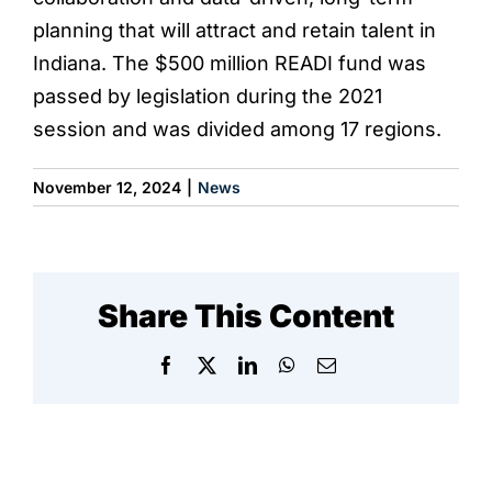
planning that will attract and retain talent in
Indiana. The $500 million READI fund was
passed by legislation during the 2021
session and was divided among 17 regions.
November 12, 2024
|
News
Share This Content
Facebook
X
LinkedIn
WhatsApp
Email