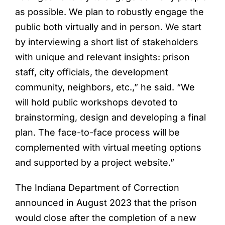
as possible. We plan to robustly engage the
public both virtually and in person. We start
by interviewing a short list of stakeholders
with unique and relevant insights: prison
staff, city officials, the development
community, neighbors, etc.,” he said. “We
will hold public workshops devoted to
brainstorming, design and developing a final
plan. The face-to-face process will be
complemented with virtual meeting options
and supported by a project website.”
The Indiana Department of Correction
announced in August 2023 that the prison
would close after the completion of a new