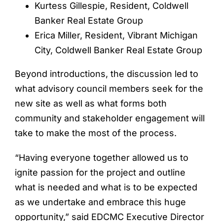
Kurtess Gillespie, Resident, Coldwell
Banker Real Estate Group
Erica Miller, Resident, Vibrant Michigan
City, Coldwell Banker Real Estate Group
Beyond introductions, the discussion led to
what advisory council members seek for the
new site as well as what forms both
community and stakeholder engagement will
take to make the most of the process.
“Having everyone together allowed us to
ignite passion for the project and outline
what is needed and what is to be expected
as we undertake and embrace this huge
opportunity,” said EDCMC Executive Director