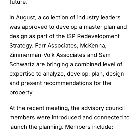
future.”
In August, a collection of industry leaders
was approved to develop a master plan and
design as part of the ISP Redevelopment
Strategy. Farr Associates, McKenna,
Zimmerman-Volk Associates and Sam
Schwartz are bringing a combined level of
expertise to analyze, develop, plan, design
and present recommendations for the
property.
At the recent meeting, the advisory council
members were introduced and connected to
launch the planning. Members include: