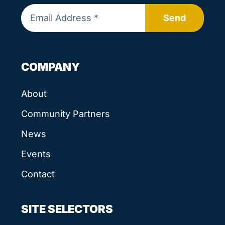
Send
COMPANY
About
Community Partners
News
Events
Contact
SITE SELECTORS