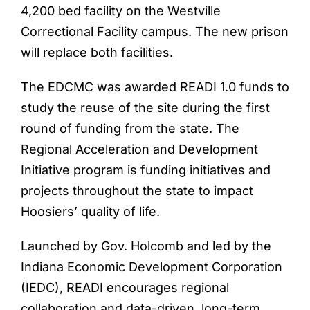
4,200 bed facility on the Westville
Correctional Facility campus. The new prison
will replace both facilities.
The EDCMC was awarded READI 1.0 funds to
study the reuse of the site during the first
round of funding from the state. The
Regional Acceleration and Development
Initiative program is funding initiatives and
projects throughout the state to impact
Hoosiers’ quality of life.
Launched by Gov. Holcomb and led by the
Indiana Economic Development Corporation
(IEDC), READI encourages regional
collaboration and data-driven, long-term