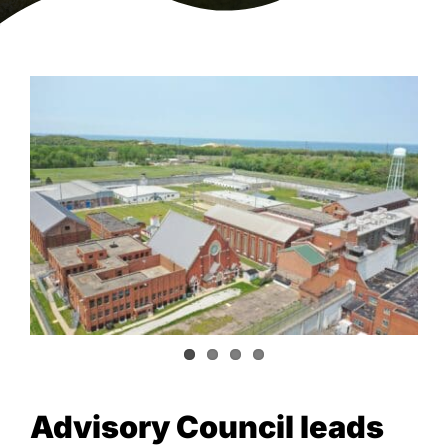
NEWS & EVENTS
View
Larger
Image
Advisory Council leads