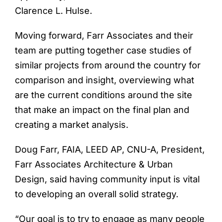
Clarence L. Hulse.
Moving forward, Farr Associates and their
team are putting together case studies of
similar projects from around the country for
comparison and insight, overviewing what
are the current conditions around the site
that make an impact on the final plan and
creating a market analysis.
Doug Farr, FAIA, LEED AP, CNU-A, President,
Farr Associates Architecture & Urban
Design, said having community input is vital
to developing an overall solid strategy.
“Our goal is to try to engage as many people