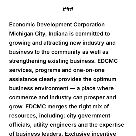
###
Economic Development Corporation
Michigan City, Indiana is committed to
growing and attracting new industry and
business to the community as well as
strengthening existing business. EDCMC
services, programs and one-on-one
assistance clearly provides the optimum
business environment — a place where
commerce and industry can prosper and
grow. EDCMC merges the right mix of
resources, including: city government
officials, utility engineers and the expertise
of business leaders. Exclusive incentive