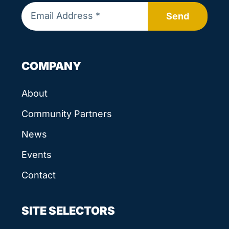
Send
COMPANY
About
Community Partners
News
Events
Contact
SITE SELECTORS