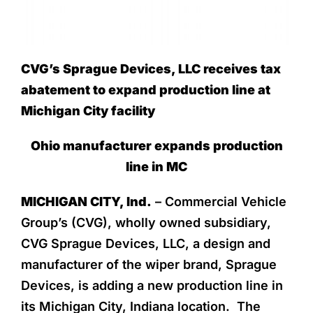
CVG’s Sprague Devices, LLC receives tax
abatement to expand production line at
Michigan City facility
Ohio manufacturer expands production
line in MC
MICHIGAN CITY, Ind.
– Commercial Vehicle
Group’s (CVG), wholly owned subsidiary,
CVG Sprague Devices, LLC, a design and
manufacturer of the wiper brand, Sprague
Devices, is adding a new production line in
its Michigan City, Indiana location. The