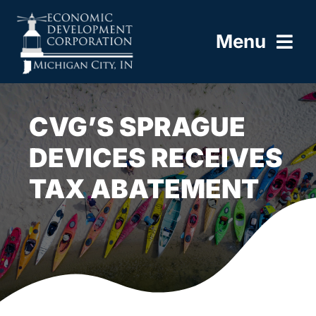
Skip
to
Menu
content
HOME
CVG’S SPRAGUE
ABOUT
DEVICES RECEIVES
TAX ABATEMENT
BUILD HERE
WORK HERE
LIVE HERE
RESOURCES