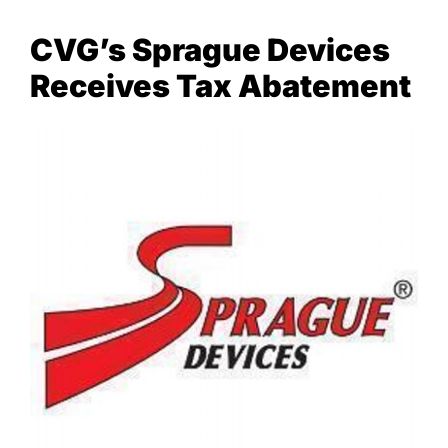
CVG’s Sprague Devices
NEWS & EVENTS
Receives Tax Abatement