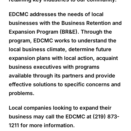
EDCMC addresses the needs of local
businesses with the Business Retention and
Expansion Program (BR&E). Through the
program, EDCMC works to understand the
local business climate, determine future
expansion plans with local action, acquaint
business executives with programs
available through its partners and provide
effective solutions to specific concerns and
problems.
Local companies looking to expand their
business may call the EDCMC at (219) 873-
1211 for more information.