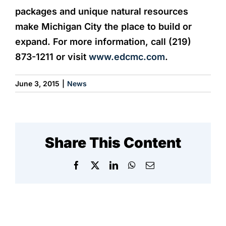
packages and unique natural resources
make Michigan City the place to build or
expand. For more information, call (219)
873-1211 or visit
www.edcmc.com
.
June 3, 2015
|
News
Share This Content
Facebook
X
LinkedIn
WhatsApp
Email