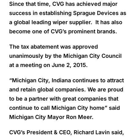
Since that time, CVG has achieved major
success in establishing Sprague Devices as
a global leading wiper supplier. It has also
become one of CVG’s prominent brands.
The tax abatement was approved
unanimously by the Michigan City Council
at a meeting on June 2, 2015.
“Michigan City, Indiana continues to attract
and retain global companies. We are proud
to be a partner with great companies that
continue to call Michigan City home” said
Michigan City Mayor Ron Meer.
CVG’s President & CEO, Richard Lavin said,