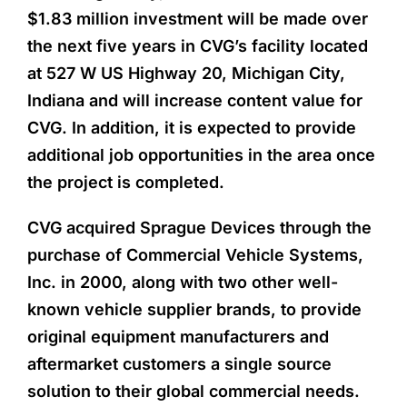
$1.83 million investment will be made over
the next five years in CVG’s facility located
at 527 W US Highway 20, Michigan City,
Indiana and will increase content value for
CVG. In addition, it is expected to provide
additional job opportunities in the area once
the project is completed.
CVG acquired Sprague Devices through the
purchase of Commercial Vehicle Systems,
Inc. in 2000, along with two other well-
known vehicle supplier brands, to provide
original equipment manufacturers and
aftermarket customers a single source
solution to their global commercial needs.