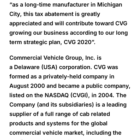
“as a long-time manufacturer in Michigan
City, this tax abatement is greatly
appreciated and will contribute toward CVG
growing our business according to our long
term strategic plan, CVG 2020”.
Commercial Vehicle Group, Inc. is
a Delaware (USA) corporation. CVG was
formed as a privately-held company in
August 2000 and became a public company,
listed on the NASDAQ (CVGI), in 2004. The
Company (and its subsidiaries) is a leading
supplier of a full range of cab related
products and systems for the global
commercial vehicle market, including the