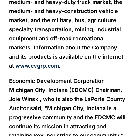
medium- and heavy-duty truck market, the
medium- and heavy-construction vehicle
market, and the military, bus, agriculture,
specialty transportation, mining, industrial
equipment and off-road recreational
markets. Information about the Company
and its products is available on the internet
at
www.cvgrp.com
.
Economic Development Corporation
Michigan City, Indiana (EDCMC) Chairman,
Joie Winski, who is also the LaPorte County
Auditor said, “Michigan City, Indiana is a
progressive community and the EDCMC will
continue its mission in attracting and
retaining key industries to our community.”