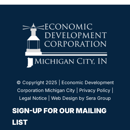
© Copyright 2025 | Economic Development
Corporation Michigan City |
Privacy Policy
|
Legal Notice
| Web Design by
Sera Group
SIGN-UP FOR OUR MAILING
LIST