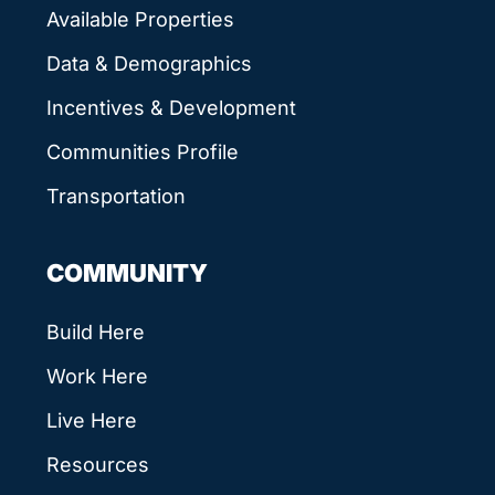
Available Properties
Data & Demographics
Incentives & Development
Communities Profile
Transportation
COMMUNITY
Build Here
Work Here
Live Here
Resources