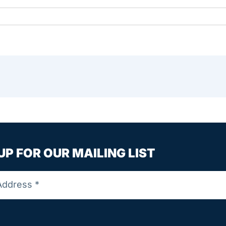
UP FOR OUR MAILING LIST