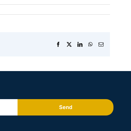
Facebook
X
LinkedIn
WhatsApp
Email
Send