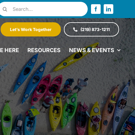
Search
or:
Let’s Work Together
(219) 873-1211
VE HERE
RESOURCES
NEWS & EVENTS