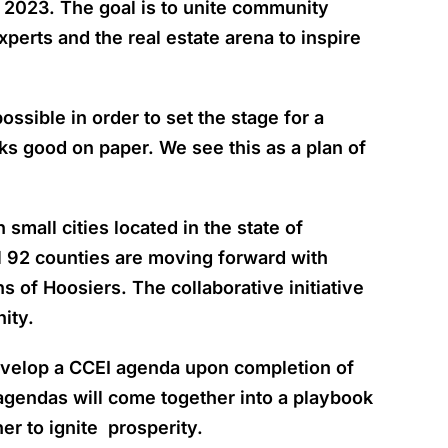
 2023. The goal is to unite community
perts and the real estate arena to inspire
sible in order to set the stage for a
oks good on paper. We see this as a plan of
mall cities located in the state of
ll 92 counties are moving forward with
 of Hoosiers. The collaborative initiative
ity.
develop a CCEI agenda upon completion of
 agendas will come together into a playbook
her to ignite prosperity.