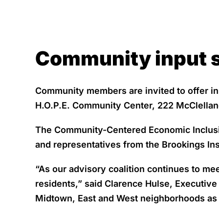
Community input s
Community members are invited to offer inp
H.O.P.E. Community Center, 222 McClellan
The Community-Centered Economic Inclusion 
and representatives from the Brookings Ins
“As our advisory coalition continues to me
residents,” said Clarence Hulse, Executive
Midtown, East and West neighborhoods as 