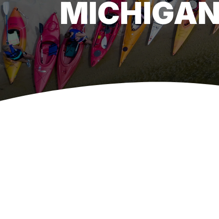
MICHIGAN
View
Larger
Image