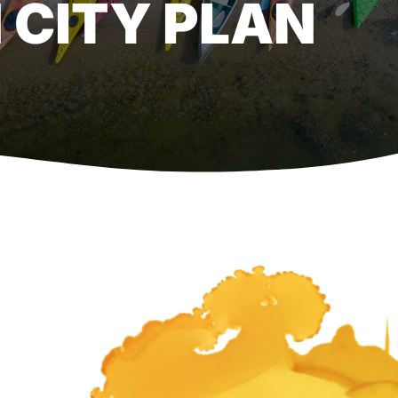
 CITY PLAN