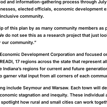
iod and information-gathering process through July
inesses, elected officials, economic development ex
y inclusive community.
p of this plan by as many community members as pos
 do not see this as a research project that just lo
y our community.”
a Economic Development Corporation and focused on s
EADI, 17 regions across the state that represent a
ndiana’s regions for current and future generations
to garner vital input from all corners of each commun
pating include Seymour and Warsaw. Each town will 
economic stagnation and inequity. These individual
o spotlight how rural and small cities can work toget