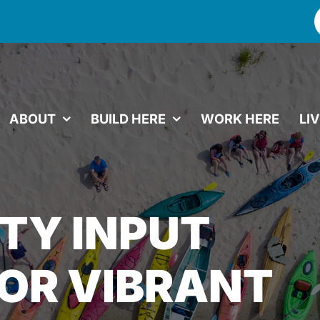
f
ABOUT
BUILD HERE
WORK HERE
LI
TY INPUT
OR VIBRANT