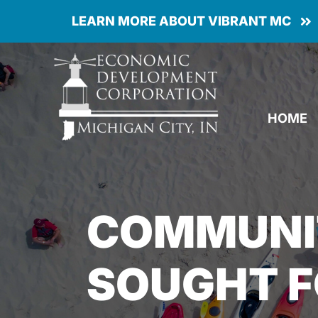
Skip
LEARN MORE ABOUT VIBRANT MC
to
content
HOME
COMMUNI
SOUGHT F