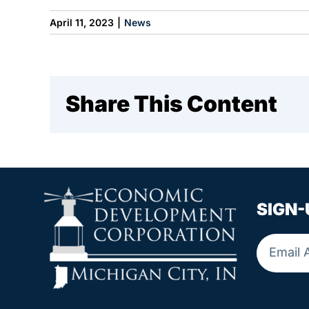
April 11, 2023
|
News
Share This Content
SIGN-