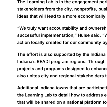
The Learning Lab is in the engagement per
stakeholders from the city, nonprofits, bus
ideas that will lead to a more economicall
“We truly want accountability and ownershi
successful implementation,” Hulse said. “We
action locally created for our community b
The effort is also supported by the Indian
Indiana’s READI program regions. Through R
projects and programs designed to enhance I
also unites city and regional stakeholders 
Additional Indiana towns that are partici
the Learning Lab to detail how to address 
that will be shared on a national platform t