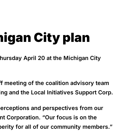
igan City plan
hursday April 20 at the Michigan City
f meeting of the coalition advisory team
ng and the Local Initiatives Support Corp.
 perceptions and perspectives from our
t Corporation. “Our focus is on the
erity for all of our community members.”