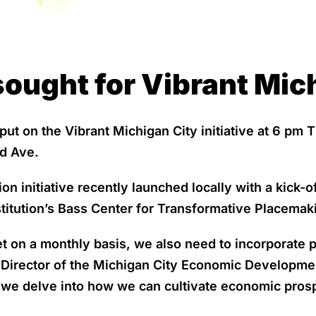
ought for Vibrant Mich
ut on the Vibrant Michigan City initiative at 6 pm T
d Ave.
initiative recently launched locally with a kick-of
titution’s Bass Center for Transformative Placemaki
et on a monthly basis, we also need to incorporate
 Director of the Michigan City Economic Developmen
we delve into how we can cultivate economic prosp